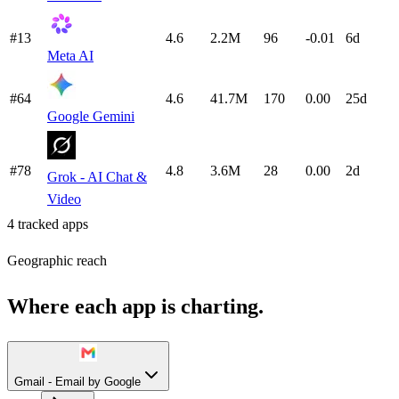
#13
4.6
2.2M
96
-0.01
6d
Meta AI
#64
4.6
41.7M
170
0.00
25d
Google Gemini
#78
4.8
3.6M
28
0.00
2d
Grok - AI Chat &
Video
4
tracked apps
Geographic reach
Where each app is charting.
Gmail - Email by Google