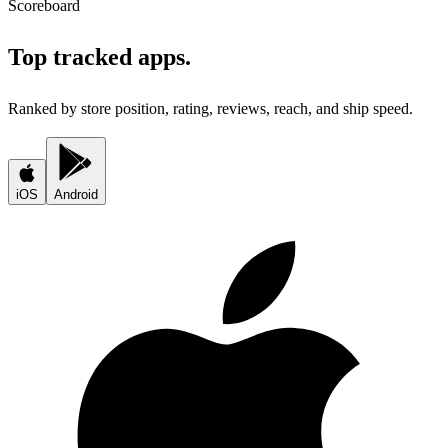
Scoreboard
Top tracked apps.
Ranked by store position, rating, reviews, reach, and ship speed.
iOS
Android