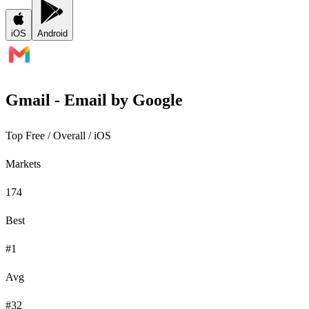
iOS
Android
Gmail - Email by Google
Top Free
/ Overall /
iOS
Markets
174
Best
#1
Avg
#32