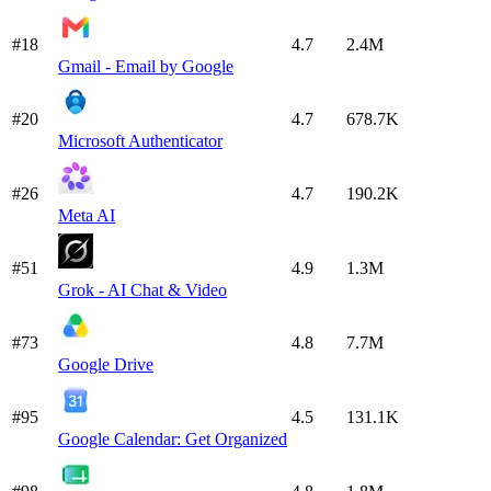
#18
4.7
2.4M
Gmail - Email by Google
#20
4.7
678.7K
Microsoft Authenticator
#26
4.7
190.2K
Meta AI
#51
4.9
1.3M
Grok - AI Chat & Video
#73
4.8
7.7M
Google Drive
#95
4.5
131.1K
Google Calendar: Get Organized