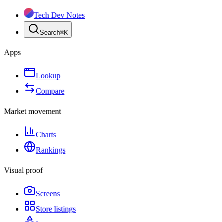
Tech Dev Notes
Search
⌘
K
Apps
Lookup
Compare
Market movement
Charts
Rankings
Visual proof
Screens
Store listings