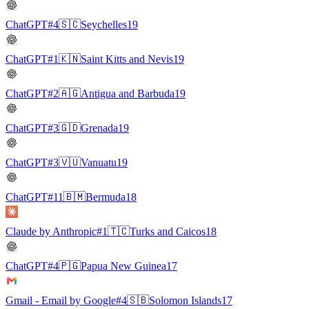
ChatGPT
#4
🇸🇨
Seychelles
19
ChatGPT
#1
🇰🇳
Saint Kitts and Nevis
19
ChatGPT
#2
🇦🇬
Antigua and Barbuda
19
ChatGPT
#3
🇬🇩
Grenada
19
ChatGPT
#3
🇻🇺
Vanuatu
19
ChatGPT
#11
🇧🇲
Bermuda
18
Claude by Anthropic
#1
🇹🇨
Turks and Caicos
18
ChatGPT
#4
🇵🇬
Papua New Guinea
17
Gmail - Email by Google
#4
🇸🇧
Solomon Islands
17