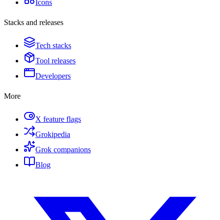
Icons
Stacks and releases
Tech stacks
Tool releases
Developers
More
X feature flags
Grokipedia
Grok companions
Blog