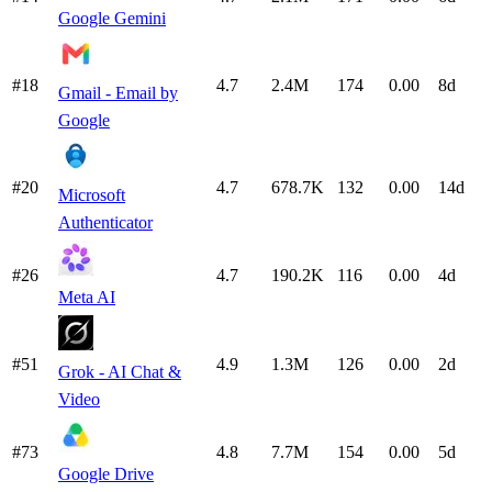
Google Gemini
#18
4.7
2.4M
174
0.00
8d
Gmail - Email by
Google
#20
4.7
678.7K
132
0.00
14d
Microsoft
Authenticator
#26
4.7
190.2K
116
0.00
4d
Meta AI
#51
4.9
1.3M
126
0.00
2d
Grok - AI Chat &
Video
#73
4.8
7.7M
154
0.00
5d
Google Drive