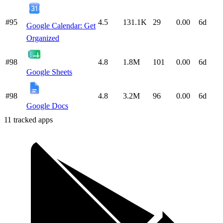
#95
4.5
131.1K
29
0.00
6d
Google Calendar: Get
Organized
#98
4.8
1.8M
101
0.00
6d
Google Sheets
#98
4.8
3.2M
96
0.00
6d
Google Docs
11
tracked apps