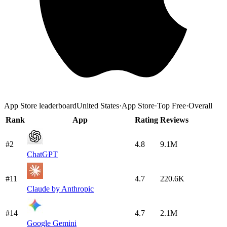
App Store
leaderboard
United States
·
App Store
·
Top Free
·
Overall
Rank
App
Rating
Reviews
#2
4.8
9.1M
ChatGPT
#11
4.7
220.6K
Claude by Anthropic
#14
4.7
2.1M
Google Gemini