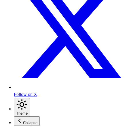
Follow on X
Theme
Collapse