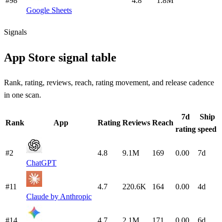
#98
4.8
1.8M
Google Sheets
Signals
App Store signal table
Rank, rating, reviews, reach, rating movement, and release cadence
in one scan.
7d
Ship
Rank
App
Rating
Reviews
Reach
rating
speed
#2
4.8
9.1M
169
0.00
7d
ChatGPT
#11
4.7
220.6K
164
0.00
4d
Claude by Anthropic
#14
4.7
2.1M
171
0.00
6d