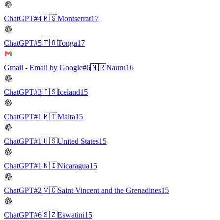
ChatGPT
#4
🇲🇸
Montserrat
17
ChatGPT
#5
🇹🇴
Tonga
17
Gmail - Email by Google
#6
🇳🇷
Nauru
16
ChatGPT
#3
🇮🇸
Iceland
15
ChatGPT
#1
🇲🇹
Malta
15
ChatGPT
#1
🇺🇸
United States
15
ChatGPT
#1
🇳🇮
Nicaragua
15
ChatGPT
#2
🇻🇨
Saint Vincent and the Grenadines
15
ChatGPT
#6
🇸🇿
Eswatini
15