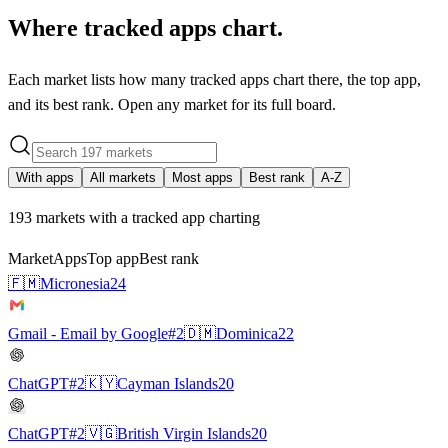
Where tracked apps chart.
Each market lists how many tracked apps chart there, the top app,
and its best rank. Open any market for its full board.
With apps
All markets
Most apps
Best rank
A-Z
193
markets with a tracked app charting
Market
Apps
Top app
Best rank
🇫🇲
Micronesia
24
Gmail - Email by Google
#2
🇩🇲
Dominica
22
ChatGPT
#2
🇰🇾
Cayman Islands
20
ChatGPT
#2
🇻🇬
British Virgin Islands
20