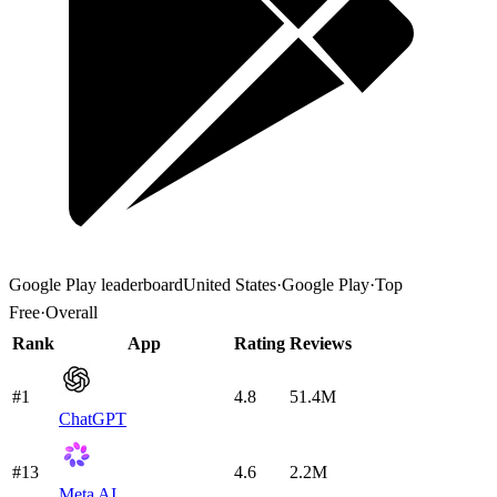
Google Play
leaderboard
United States
·
Google Play
·
Top
Free
·
Overall
Rank
App
Rating
Reviews
#1
4.8
51.4M
ChatGPT
#13
4.6
2.2M
Meta AI