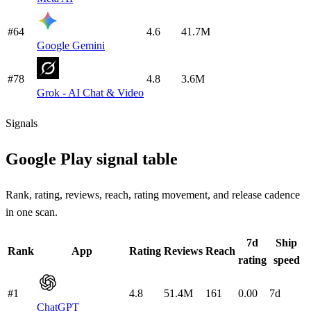
#64
4.6
41.7M
Google Gemini
#78
4.8
3.6M
Grok - AI Chat & Video
Signals
Google Play signal table
Rank, rating, reviews, reach, rating movement, and release cadence
in one scan.
7d
Ship
Rank
App
Rating
Reviews
Reach
rating
speed
#1
4.8
51.4M
161
0.00
7d
ChatGPT