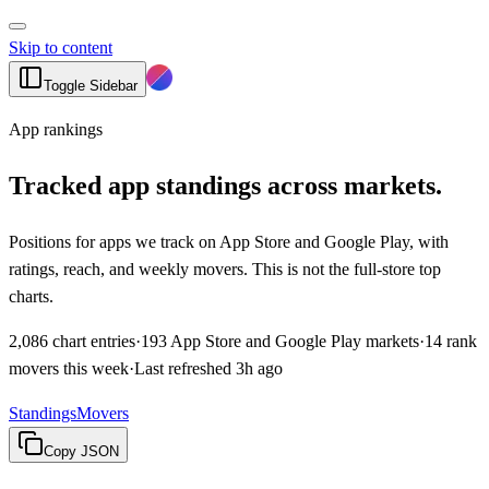
Skip to content
Toggle Sidebar
App rankings
Tracked app standings across markets.
Positions for apps we track on App Store and Google Play, with
ratings, reach, and weekly movers. This is not the full-store top
charts.
2,086
chart entries
·
193
App Store and Google Play markets
·
14
rank
movers this week
·
Last refreshed
3h ago
Standings
Movers
Copy JSON