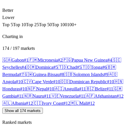
Better
Lower
Top 5
Top 10
Top 25
Top 50
Top 100
100+
Charting in
174
/
197
markets
🇬🇦
Gabon
#
1
🇫🇲
Micronesia
#
2
🇵🇬
Papua New Guinea
#
4
🇸🇨
Seychelles
#
4
🇩🇲
Dominica
#
5
🇹🇩
Chad
#
5
🇹🇴
Tonga
#
6
🇧🇲
Bermuda
#
7
🇬🇼
Guinea-Bissau
#
8
🇸🇧
Solomon Islands
#
9
🇦🇴
Angola
#
10
🇨🇻
Cape Verde
#
10
🇩🇴
Dominican Republic
#
10
🇭🇳
Honduras
#
10
🇳🇵
Nepal
#
10
🇦🇮
Anguilla
#
11
🇧🇿
Belize
#
11
🇬🇲
Gambia
#
11
🇳🇷
Nauru
#
11
🇻🇪
Venezuela
#
11
🇦🇫
Afghanistan
#
12
🇦🇱
Albania
#
12
🇨🇮
Ivory Coast
#
12
🇲🇱
Mali
#
12
Show all 174 markets
Ranked markets