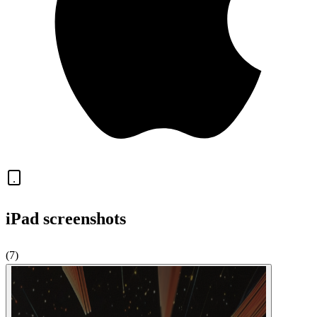
iPad
screenshots
(
7
)