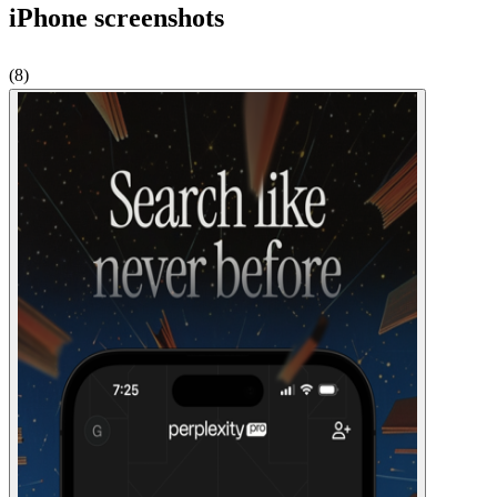
iPhone
screenshots
(
8
)