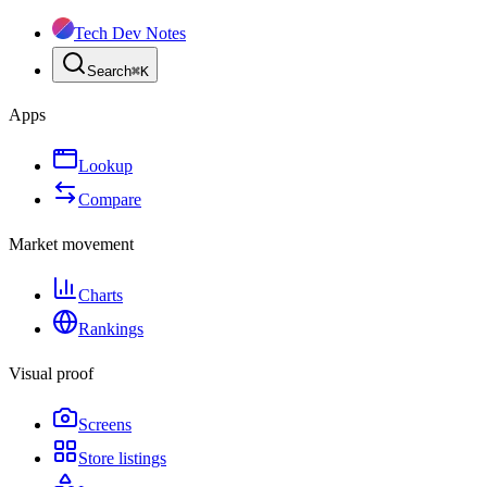
Tech Dev Notes
Search
⌘
K
Apps
Lookup
Compare
Market movement
Charts
Rankings
Visual proof
Screens
Store listings