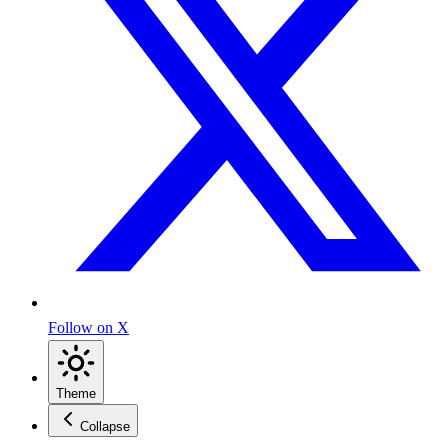
Follow on X
Theme
Collapse