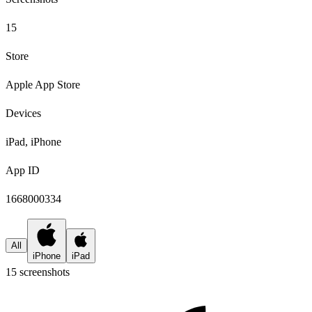
15
Store
Apple App Store
Devices
iPad, iPhone
App ID
1668000334
All
iPhone
iPad
15
screenshot
s