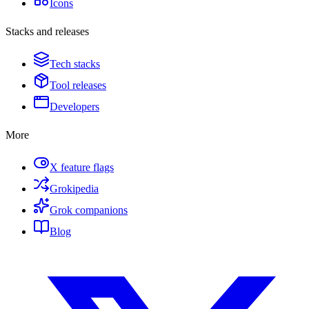
Icons
Stacks and releases
Tech stacks
Tool releases
Developers
More
X feature flags
Grokipedia
Grok companions
Blog