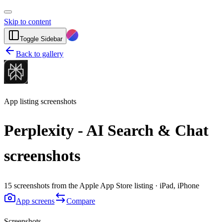
Skip to content
Toggle Sidebar
Back to gallery
App listing screenshots
Perplexity - AI Search & Chat
screenshots
15 screenshots from the Apple App Store listing · iPad, iPhone
App screens
Compare
Screenshots