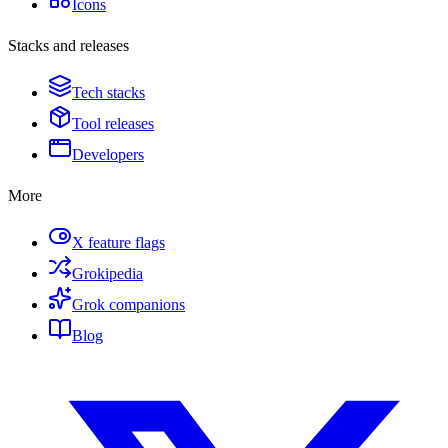
Icons
Stacks and releases
Tech stacks
Tool releases
Developers
More
X feature flags
Grokipedia
Grok companions
Blog