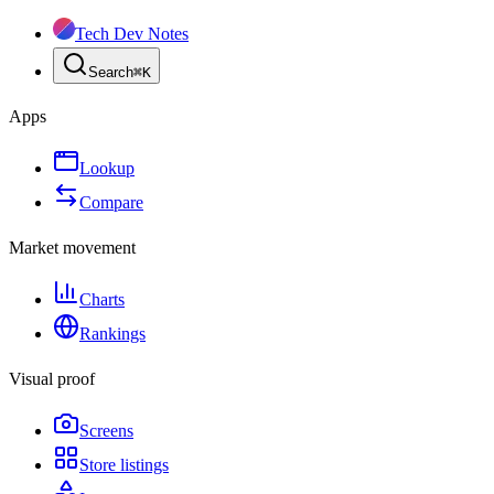
Tech Dev Notes
Search
⌘
K
Apps
Lookup
Compare
Market movement
Charts
Rankings
Visual proof
Screens
Store listings