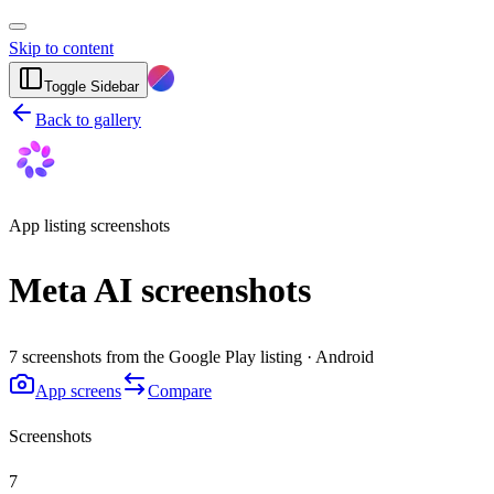
Skip to content
Toggle Sidebar
Back to gallery
App listing screenshots
Meta AI screenshots
7 screenshots from the Google Play listing · Android
App screens
Compare
Screenshots
7