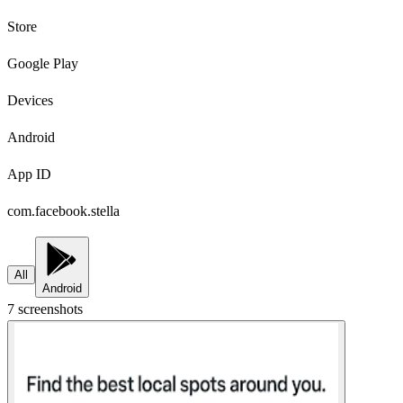
Store
Google Play
Devices
Android
App ID
com.facebook.stella
All
Android
7
screenshot
s