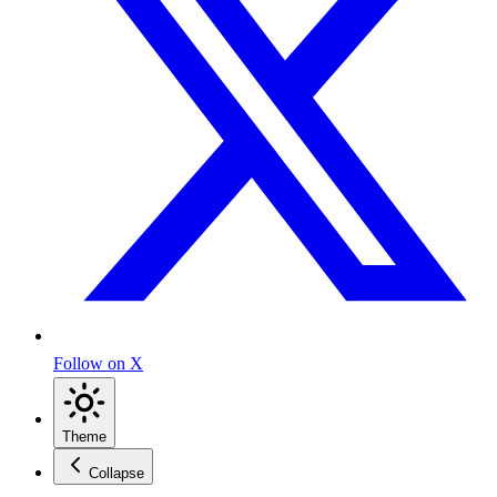
Follow on X
Theme
Collapse