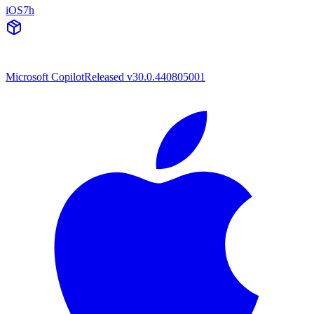
iOS
7h
Microsoft Copilot
Released v30.0.440805001