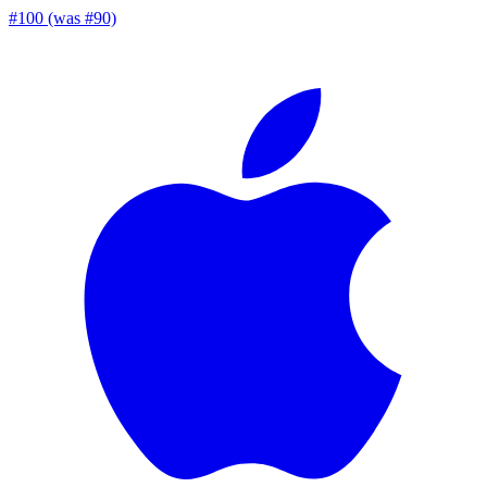
#100 (was #90)