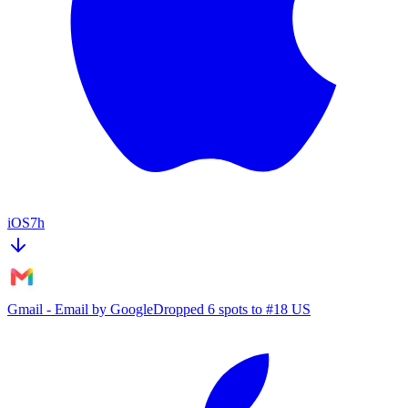
iOS
7h
Gmail - Email by Google
Dropped 6 spots to #18 US