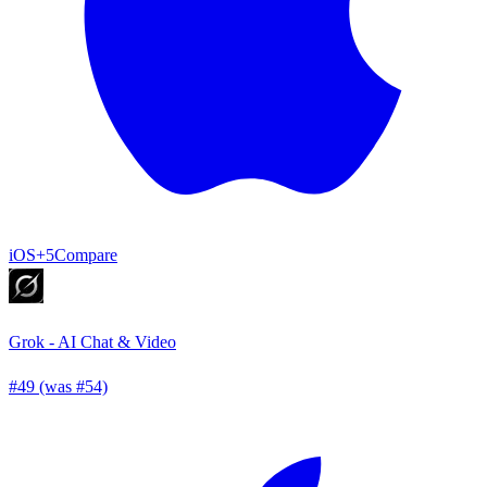
iOS
+5
Compare
Grok - AI Chat & Video
#49 (was #54)