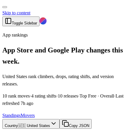
Skip to content
Toggle Sidebar
App rankings
App Store and Google Play changes this
week.
United States rank climbers, drops, rating shifts, and version
releases.
10
rank moves
·
4
rating shifts
·
10
releases
·
Top Free · Overall
·
Last
refreshed
7h ago
Standings
Movers
Country
🇺🇸 United States
Copy JSON