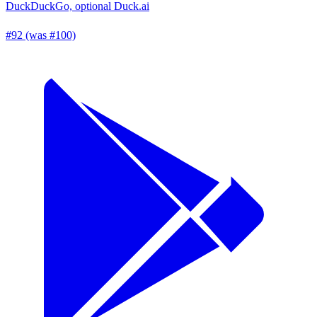
DuckDuckGo, optional Duck.ai
#92 (was #100)