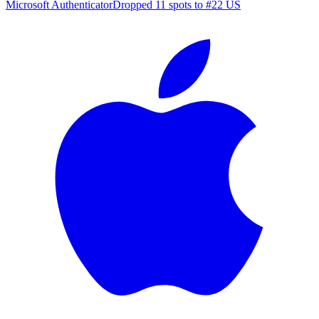
Microsoft Authenticator
Dropped 11 spots to #22 US