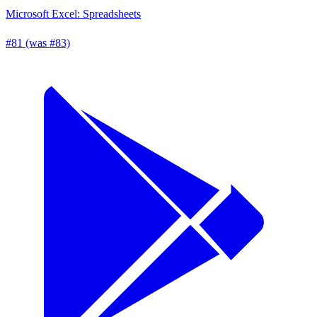
Microsoft Excel: Spreadsheets
#81 (was #83)