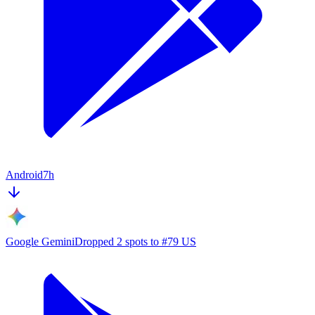
Android
7h
Google Gemini
Dropped 2 spots to #79 US