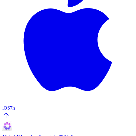
iOS
7h