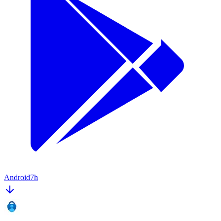
Android
7h