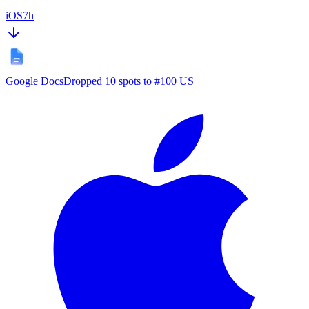
iOS
7h
Google Docs
Dropped 10 spots to #100 US