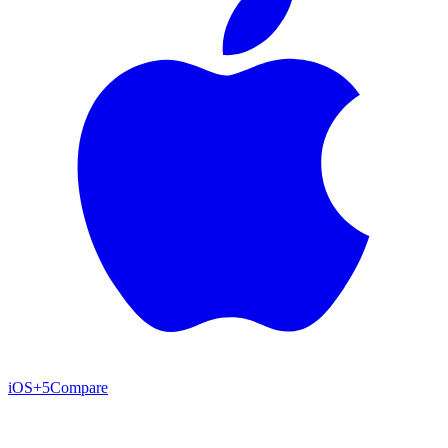
iOS
+5
Compare