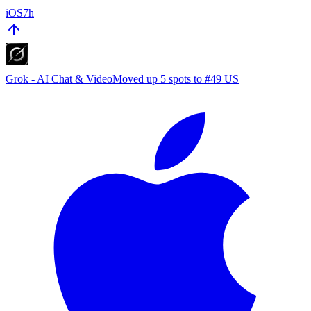
iOS
7h
Grok - AI Chat & Video
Moved up 5 spots to #49 US