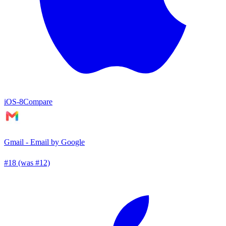
iOS
-8
Compare
Gmail - Email by Google
#18 (was #12)