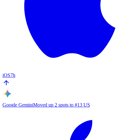
iOS
7h
Google Gemini
Moved up 2 spots to #13 US