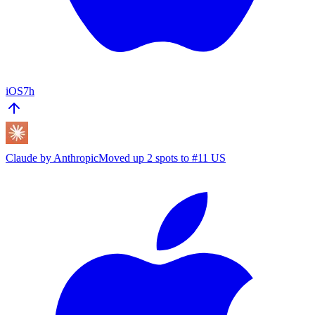
iOS
7h
Claude by Anthropic
Moved up 2 spots to #11 US