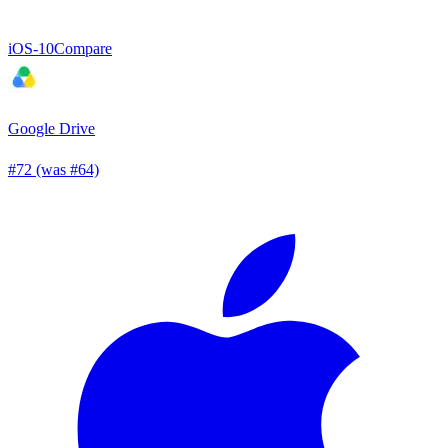
iOS
-10
Compare
Google Drive
#72 (was #64)