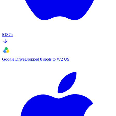
iOS
7h
Google Drive
Dropped 8 spots to #72 US