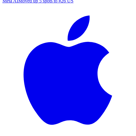
Meta AI
Moved up 5 spots to #26 US