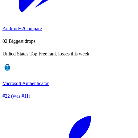
Android
+2
Compare
02
Biggest drops
United States Top Free rank losses this week
Microsoft Authenticator
#22 (was #11)