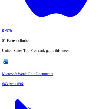
iOS
7h
01
Fastest climbers
United States Top Free rank gains this week
Microsoft Word: Edit Documents
#43 (was #96)