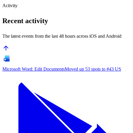
Activity
Recent activity
The latest events from the last 48 hours across iOS and Android
Microsoft Word: Edit Documents
Moved up 53 spots to #43 US