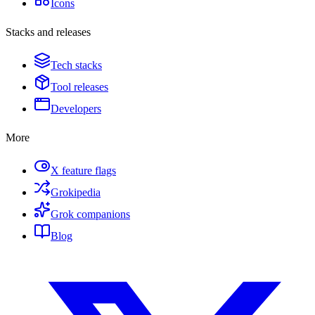
Icons
Stacks and releases
Tech stacks
Tool releases
Developers
More
X feature flags
Grokipedia
Grok companions
Blog