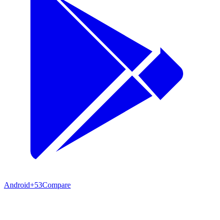
Android
+53
Compare