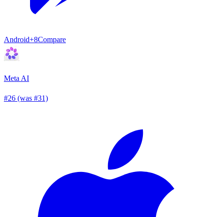
Android
+8
Compare
Meta AI
#26 (was #31)