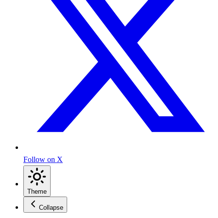
Follow on X
Theme
Collapse