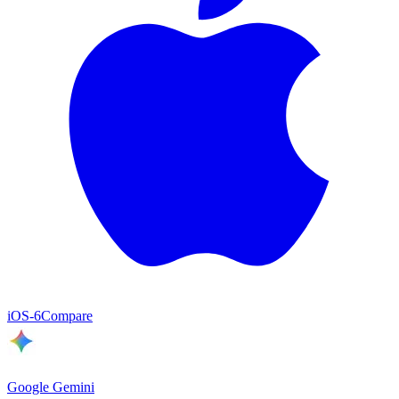
iOS
-6
Compare
Google Gemini