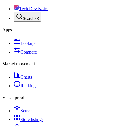
Tech Dev Notes
Search
⌘
K
Apps
Lookup
Compare
Market movement
Charts
Rankings
Visual proof
Screens
Store listings