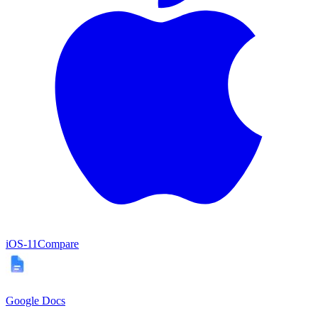
iOS
-11
Compare
Google Docs