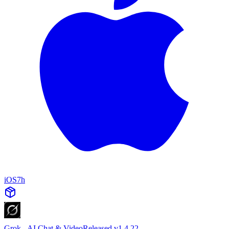
iOS
7h
Grok - AI Chat & Video
Released v1.4.22