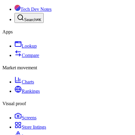
Tech Dev Notes
Search
⌘
K
Apps
Lookup
Compare
Market movement
Charts
Rankings
Visual proof
Screens
Store listings