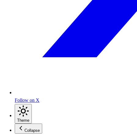
Follow on X
Theme
Collapse