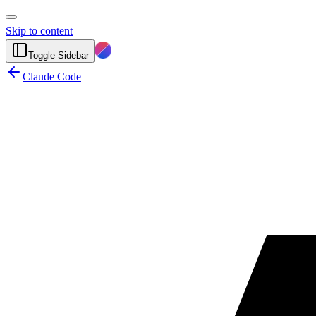
Skip to content
Toggle Sidebar
Claude Code