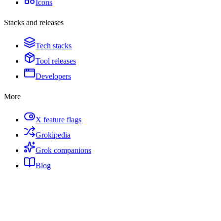
Icons
Stacks and releases
Tech stacks
Tool releases
Developers
More
X feature flags
Grokipedia
Grok companions
Blog