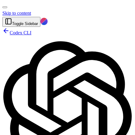
Skip to content
Toggle Sidebar
Codex CLI