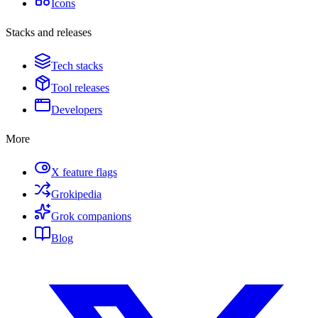
Icons
Stacks and releases
Tech stacks
Tool releases
Developers
More
X feature flags
Grokipedia
Grok companions
Blog