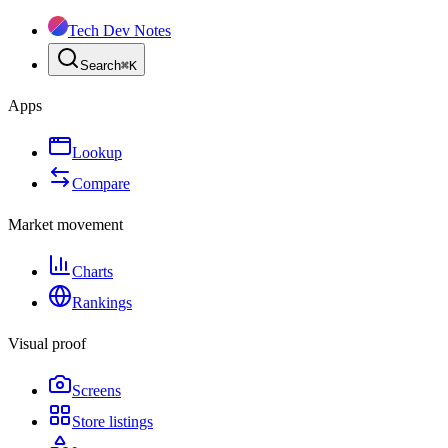
Tech Dev Notes
Search
⌘
K
Apps
Lookup
Compare
Market movement
Charts
Rankings
Visual proof
Screens
Store listings