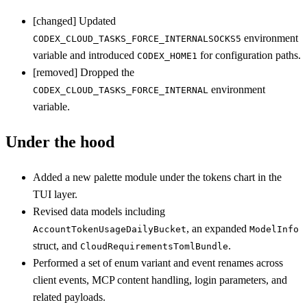
[changed] Updated
environment
CODEX_CLOUD_TASKS_FORCE_INTERNALSOCKS5
variable and introduced
for configuration paths.
CODEX_HOME1
[removed] Dropped the
environment
CODEX_CLOUD_TASKS_FORCE_INTERNAL
variable.
Under the hood
Added a new palette module under the tokens chart in the
TUI layer.
Revised data models including
, an expanded
AccountTokenUsageDailyBucket
ModelInfo
struct, and
.
CloudRequirementsTomlBundle
Performed a set of enum variant and event renames across
client events, MCP content handling, login parameters, and
related payloads.