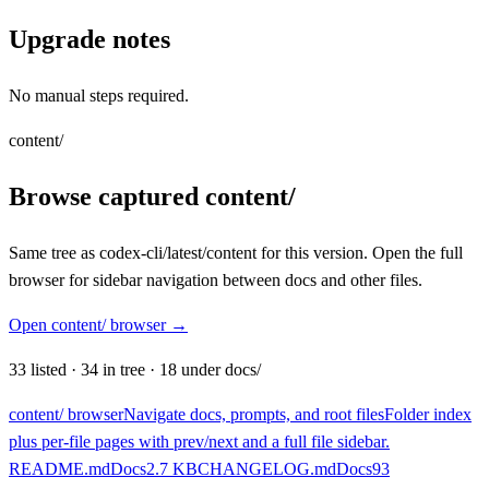
Upgrade notes
No manual steps required.
content/
Browse captured content/
Same tree as codex-cli/latest/content for this version. Open the full
browser for sidebar navigation between docs and other files.
Open content/ browser
→
33
listed
·
34
in tree
·
18
under docs/
content/ browser
Navigate docs, prompts, and root files
Folder index
plus per-file pages with prev/next and a full file sidebar.
README.md
Docs
2.7 KB
CHANGELOG.md
Docs
93