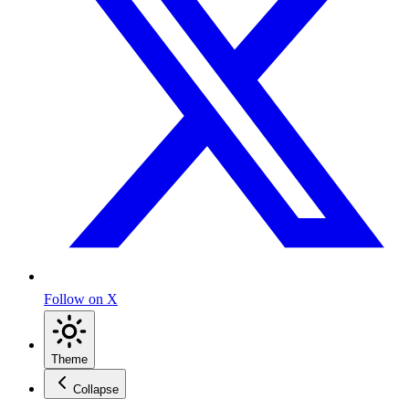
Follow on X
Theme
Collapse