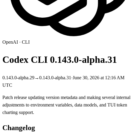
OpenAI
·
CLI
Codex CLI
0.143.0-alpha.31
0.143.0-alpha.29
→
0.143.0-alpha.31
·
June 30, 2026 at 12:16 AM
UTC
Patch release updating version metadata and making several internal
adjustments to environment variables, data models, and TUI token
charting support.
Changelog