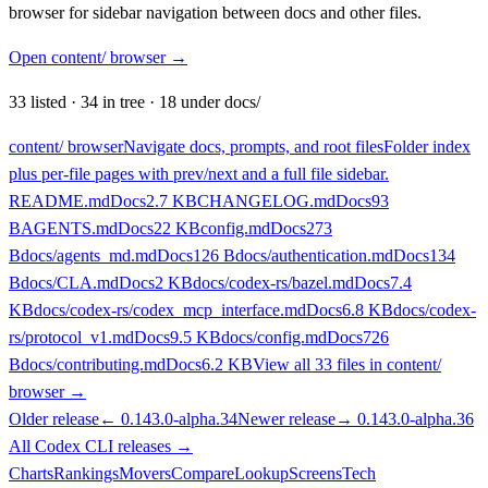
browser for sidebar navigation between docs and other files.
Open content/ browser
→
33
listed
·
34
in tree
·
18
under docs/
content/ browser
Navigate docs, prompts, and root files
Folder index
plus per-file pages with prev/next and a full file sidebar.
README.md
Docs
2.7 KB
CHANGELOG.md
Docs
93
B
AGENTS.md
Docs
22 KB
config.md
Docs
273
B
docs/agents_md.md
Docs
126 B
docs/authentication.md
Docs
134
B
docs/CLA.md
Docs
2 KB
docs/codex-rs/bazel.md
Docs
7.4
KB
docs/codex-rs/codex_mcp_interface.md
Docs
6.8 KB
docs/codex-
rs/protocol_v1.md
Docs
9.5 KB
docs/config.md
Docs
726
B
docs/contributing.md
Docs
6.2 KB
View all
33
files in content/
browser →
Older release
←
0.143.0-alpha.34
Newer release
→
0.143.0-alpha.36
All
Codex CLI
releases
→
Charts
Rankings
Movers
Compare
Lookup
Screens
Tech