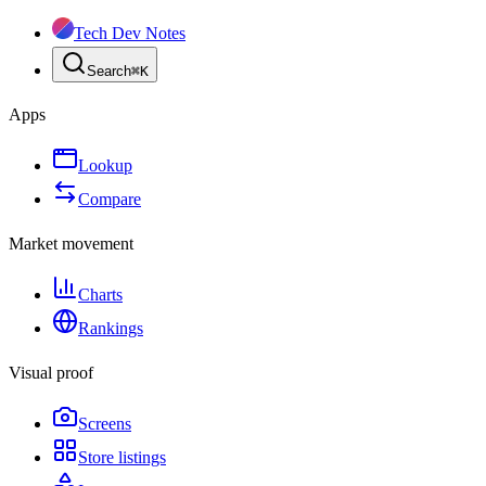
Tech Dev Notes
Search
⌘
K
Apps
Lookup
Compare
Market movement
Charts
Rankings
Visual proof
Screens
Store listings