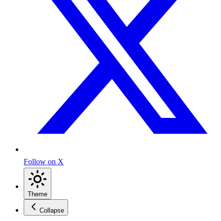
Follow on X
Theme
Collapse