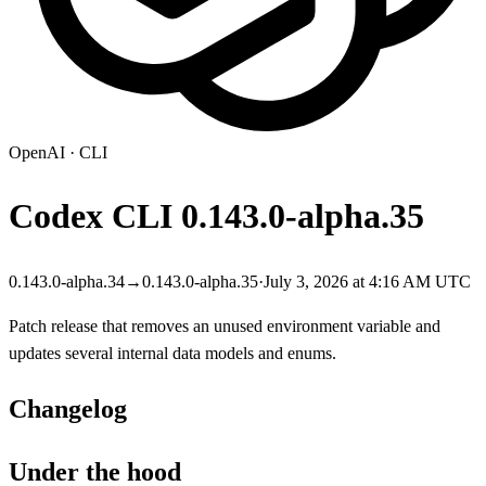
OpenAI
·
CLI
Codex CLI
0.143.0-alpha.35
0.143.0-alpha.34
→
0.143.0-alpha.35
·
July 3, 2026 at 4:16 AM UTC
Patch release that removes an unused environment variable and
updates several internal data models and enums.
Changelog
Under the hood