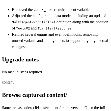
Removed the
environment variable.
CODEX_HOME1
Adjusted the configuration data model, including an updated
definition along with the addition
MultiAgentV2ConfigToml
of
and
.
ToolsV2
TurnStartResponse
Refined several enums and event definitions, removing
unused variants and adding others to support ongoing internal
changes.
Upgrade notes
No manual steps required.
content/
Browse captured content/
Same tree as codex-cli/latest/content for this version. Open the full