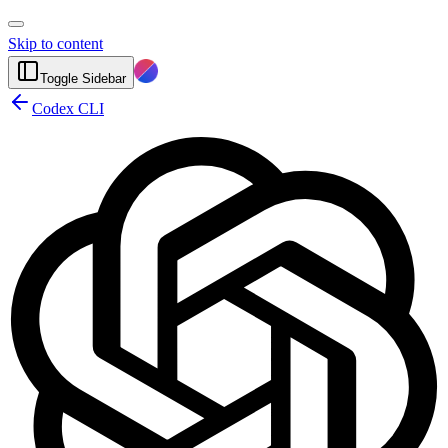
Skip to content
Toggle Sidebar
Codex CLI