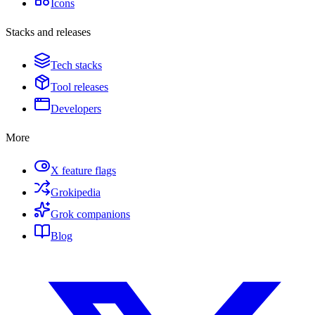
Icons
Stacks and releases
Tech stacks
Tool releases
Developers
More
X feature flags
Grokipedia
Grok companions
Blog