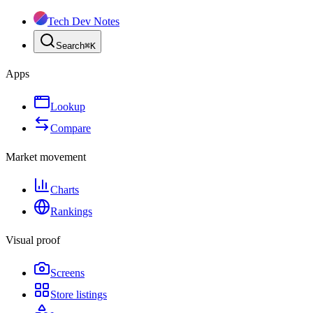
Tech Dev Notes
Search
⌘
K
Apps
Lookup
Compare
Market movement
Charts
Rankings
Visual proof
Screens
Store listings