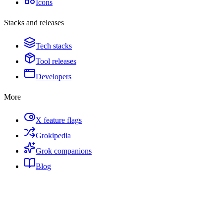
Icons
Stacks and releases
Tech stacks
Tool releases
Developers
More
X feature flags
Grokipedia
Grok companions
Blog