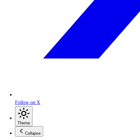
Follow on X
Theme
Collapse