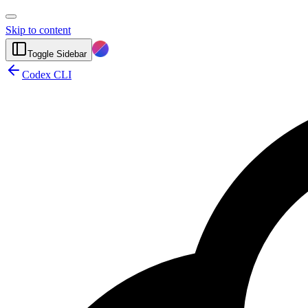
Skip to content
Toggle Sidebar
Codex CLI