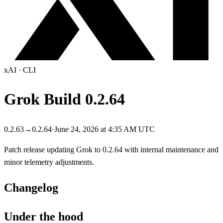
xAI
·
CLI
Grok Build
0.2.64
0.2.63
→
0.2.64
·
June 24, 2026 at 4:35 AM UTC
Patch release updating Grok to 0.2.64 with internal maintenance and
minor telemetry adjustments.
Changelog
Under the hood