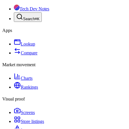
Tech Dev Notes
Search
⌘
K
Apps
Lookup
Compare
Market movement
Charts
Rankings
Visual proof
Screens
Store listings