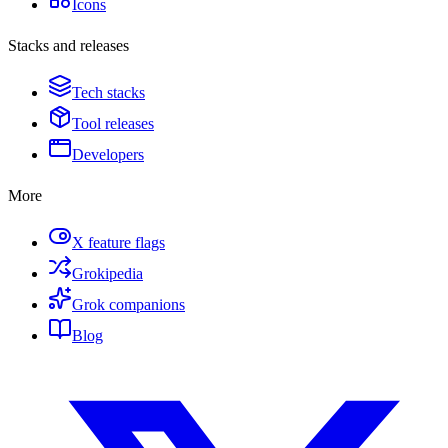
Icons
Stacks and releases
Tech stacks
Tool releases
Developers
More
X feature flags
Grokipedia
Grok companions
Blog