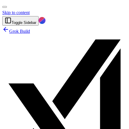
Skip to content
Toggle Sidebar
Grok Build