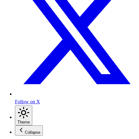
Follow on X
Theme
Collapse