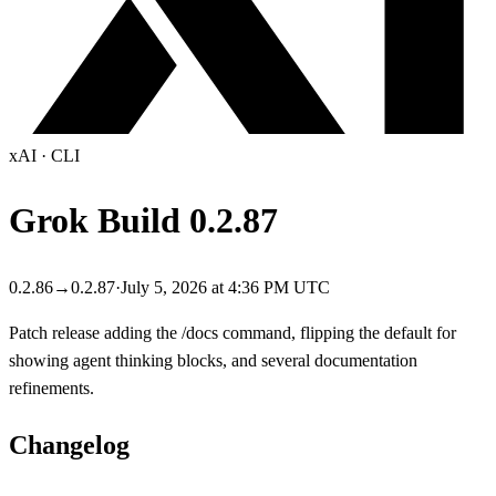
xAI
·
CLI
Grok Build
0.2.87
0.2.86
→
0.2.87
·
July 5, 2026 at 4:36 PM UTC
Patch release adding the /docs command, flipping the default for
showing agent thinking blocks, and several documentation
refinements.
Changelog