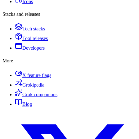
Icons
Stacks and releases
Tech stacks
Tool releases
Developers
More
X feature flags
Grokipedia
Grok companions
Blog