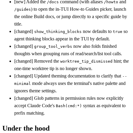
[new] Added the
command (with aliases
and
/docs
/howto
) to open the in-TUI How-to Guides picker, launch
/guides
the online Build docs, or jump directly to a specific guide by
title.
[changed]
now defaults to
so
show_thinking_blocks
true
agent thinking blocks appear in the TUI by default.
[changed]
now also folds finished
group_tool_verbs
thoughts when grouping runs of read/search/list tool calls.
[changed] Removed the
hint; the
worktree_tip_dismissed
one-time worktree tip is no longer shown.
[changed] Updated theming documentation to clarify that
--
mode always uses the terminal's native palette and
minimal
ignores theme settings.
[changed] Glob patterns in permission rules now explicitly
accept Claude Code's
syntax as equivalent to
Bash(cmd:*)
prefix matching.
Under the hood