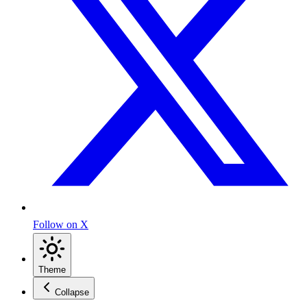
Follow on X
Theme
Collapse