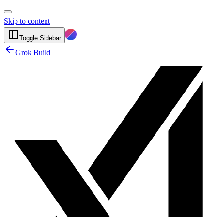
Skip to content
Toggle Sidebar
Grok Build