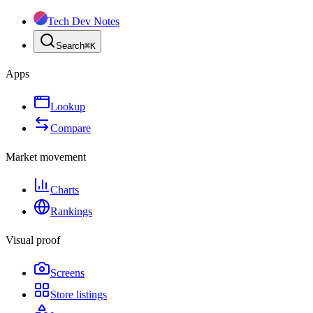
Tech Dev Notes
Search
⌘
K
Apps
Lookup
Compare
Market movement
Charts
Rankings
Visual proof
Screens
Store listings