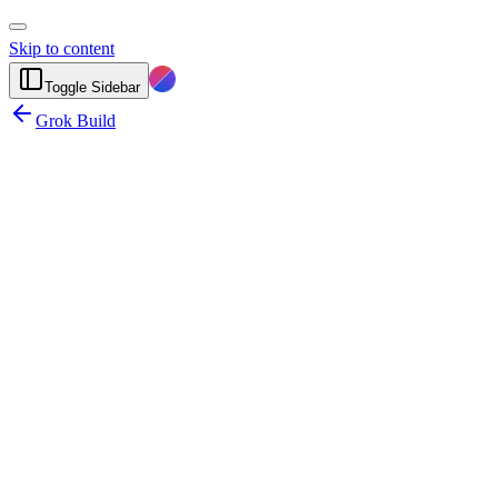
Skip to content
Toggle Sidebar
Grok Build