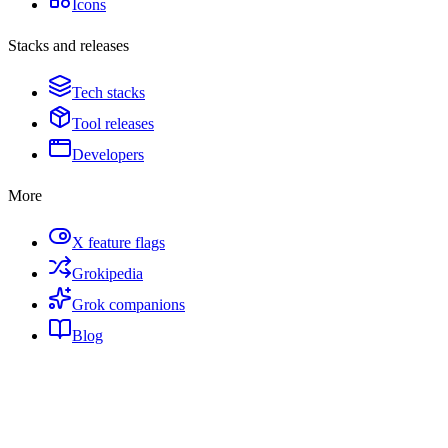
Icons
Stacks and releases
Tech stacks
Tool releases
Developers
More
X feature flags
Grokipedia
Grok companions
Blog