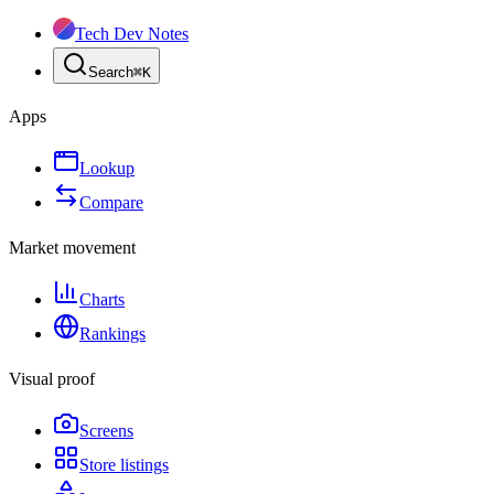
Tech Dev Notes
Search
⌘
K
Apps
Lookup
Compare
Market movement
Charts
Rankings
Visual proof
Screens
Store listings