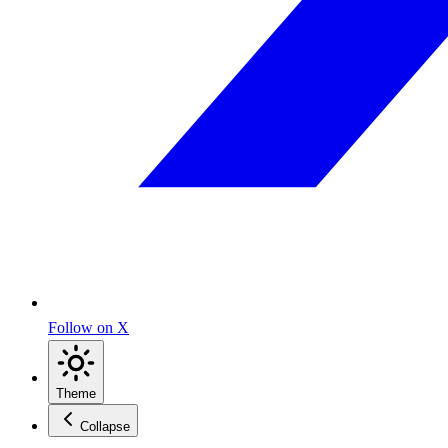
Follow on X
Theme
Collapse