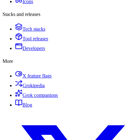
Icons
Stacks and releases
Tech stacks
Tool releases
Developers
More
X feature flags
Grokipedia
Grok companions
Blog