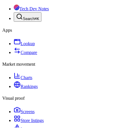
Tech Dev Notes
Search
⌘
K
Apps
Lookup
Compare
Market movement
Charts
Rankings
Visual proof
Screens
Store listings