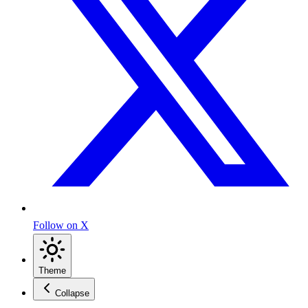
Follow on X
Theme
Collapse