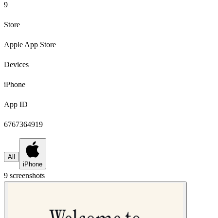
9
Store
Apple App Store
Devices
iPhone
App ID
6767364919
All
iPhone
9
screenshot
s