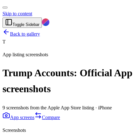
Skip to content
Toggle Sidebar
Back to gallery
T
App listing screenshots
Trump Accounts: Official App
screenshots
9 screenshots from the Apple App Store listing · iPhone
App screens
Compare
Screenshots