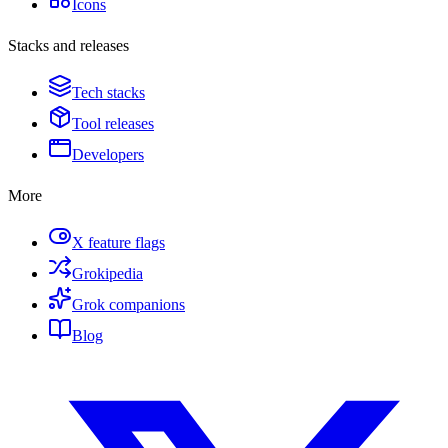
Icons
Stacks and releases
Tech stacks
Tool releases
Developers
More
X feature flags
Grokipedia
Grok companions
Blog