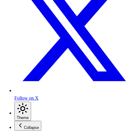
Follow on X
Theme
Collapse