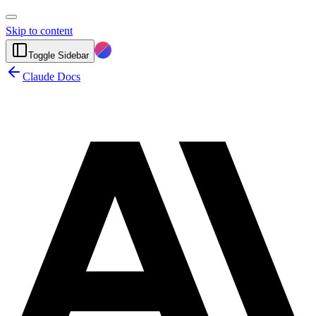
Skip to content
Toggle Sidebar
Claude Docs