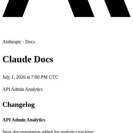
Anthropic
·
Docs
Claude Docs
July 1, 2026 at 7:00 PM UTC
API Admin Analytics
Changelog
API Admin Analytics
New documentation added for analytics tracking: