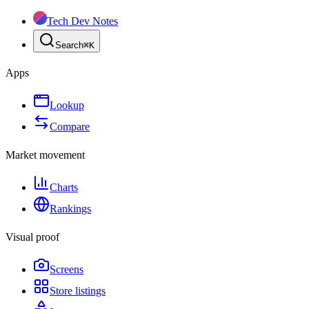
Tech Dev Notes
Search
⌘
K
Apps
Lookup
Compare
Market movement
Charts
Rankings
Visual proof
Screens
Store listings