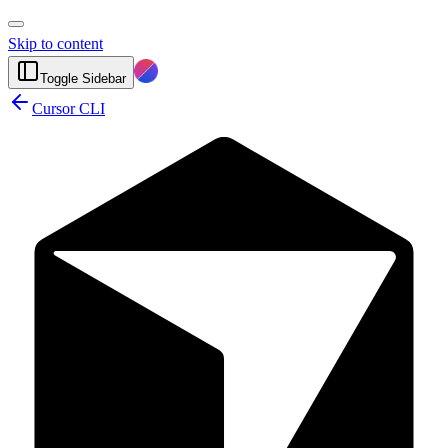
Skip to content
Toggle Sidebar
Cursor CLI