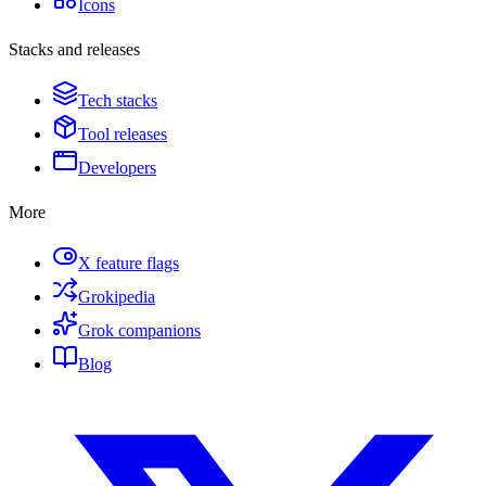
Icons
Stacks and releases
Tech stacks
Tool releases
Developers
More
X feature flags
Grokipedia
Grok companions
Blog