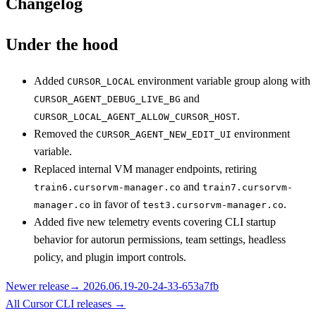
Changelog
Under the hood
Added
environment variable group along with
CURSOR_LOCAL
and
CURSOR_AGENT_DEBUG_LIVE_BG
.
CURSOR_LOCAL_AGENT_ALLOW_CURSOR_HOST
Removed the
environment
CURSOR_AGENT_NEW_EDIT_UI
variable.
Replaced internal VM manager endpoints, retiring
and
train6.cursorvm-manager.co
train7.cursorvm-
in favor of
.
manager.co
test3.cursorvm-manager.co
Added five new telemetry events covering CLI startup
behavior for autorun permissions, team settings, headless
policy, and plugin import controls.
Newer release
→
2026.06.19-20-24-33-653a7fb
All
Cursor CLI
releases
→