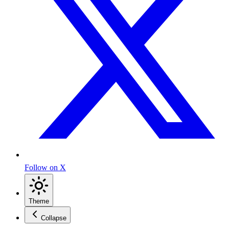
Follow on X
Theme
Collapse