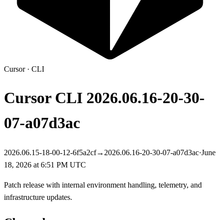
Cursor
·
CLI
Cursor CLI
2026.06.16-20-30-
07-a07d3ac
2026.06.15-18-00-12-6f5a2cf
→
2026.06.16-20-30-07-a07d3ac
·
June
18, 2026 at 6:51 PM UTC
Patch release with internal environment handling, telemetry, and
infrastructure updates.