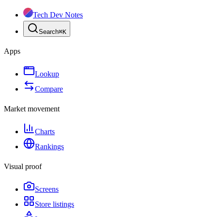
Tech Dev Notes
Search
⌘
K
Apps
Lookup
Compare
Market movement
Charts
Rankings
Visual proof
Screens
Store listings