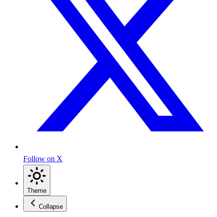
Follow on X
Theme
Collapse