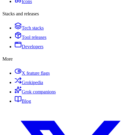
Icons
Stacks and releases
Tech stacks
Tool releases
Developers
More
X feature flags
Grokipedia
Grok companions
Blog