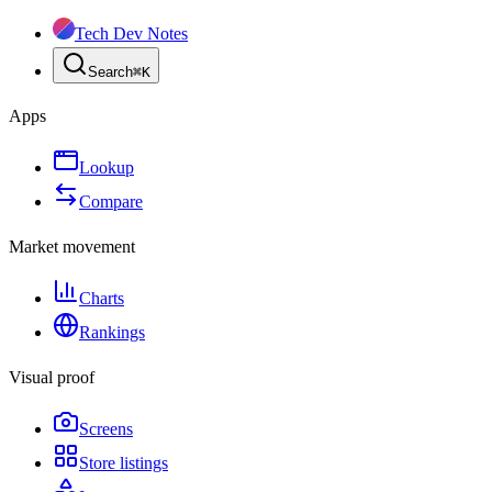
Tech Dev Notes
Search
⌘
K
Apps
Lookup
Compare
Market movement
Charts
Rankings
Visual proof
Screens
Store listings