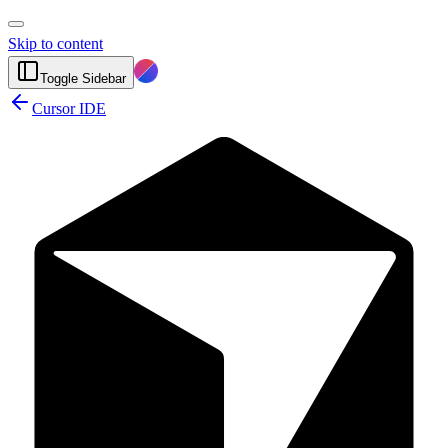
Skip to content
Toggle Sidebar
Cursor IDE