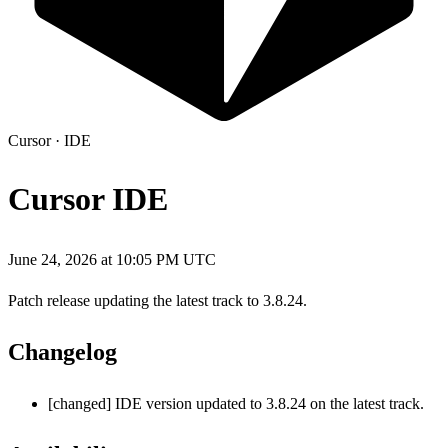
Cursor
·
IDE
Cursor IDE
June 24, 2026 at 10:05 PM UTC
Patch release updating the latest track to 3.8.24.
Changelog
[changed] IDE version updated to 3.8.24 on the latest track.