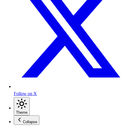
Follow on X
Theme
Collapse