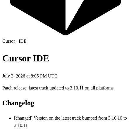
Cursor
·
IDE
Cursor IDE
July 3, 2026 at 8:05 PM UTC
Patch release: latest track updated to 3.10.11 on all platforms.
Changelog
[changed] Version on the latest track bumped from 3.10.10 to
3.10.11