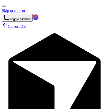
Skip to content
Toggle Sidebar
Cursor IDE