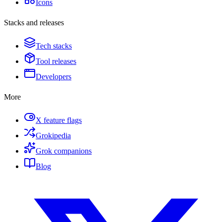
Icons
Stacks and releases
Tech stacks
Tool releases
Developers
More
X feature flags
Grokipedia
Grok companions
Blog