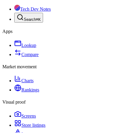
Tech Dev Notes
Search
⌘
K
Apps
Lookup
Compare
Market movement
Charts
Rankings
Visual proof
Screens
Store listings