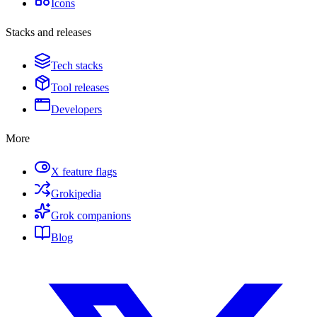
Icons
Stacks and releases
Tech stacks
Tool releases
Developers
More
X feature flags
Grokipedia
Grok companions
Blog