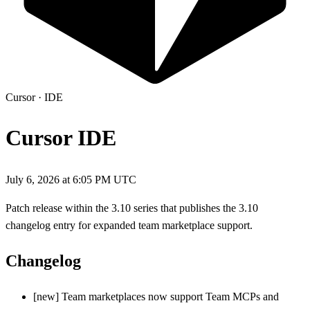
Cursor
·
IDE
Cursor IDE
July 6, 2026 at 6:05 PM UTC
Patch release within the 3.10 series that publishes the 3.10
changelog entry for expanded team marketplace support.
Changelog
[new] Team marketplaces now support Team MCPs and