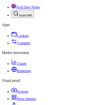
Tech Dev Notes
Search
⌘
K
Apps
Lookup
Compare
Market movement
Charts
Rankings
Visual proof
Screens
Store listings