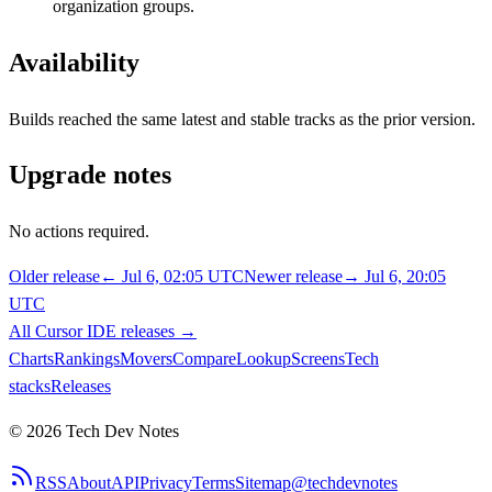
organization groups.
Availability
Builds reached the same latest and stable tracks as the prior version.
Upgrade notes
No actions required.
Older release
←
Jul 6, 02:05 UTC
Newer release
→
Jul 6, 20:05
UTC
All
Cursor IDE
releases
→
Charts
Rankings
Movers
Compare
Lookup
Screens
Tech
stacks
Releases
©
2026
Tech Dev Notes
RSS
About
API
Privacy
Terms
Sitemap
@techdevnotes