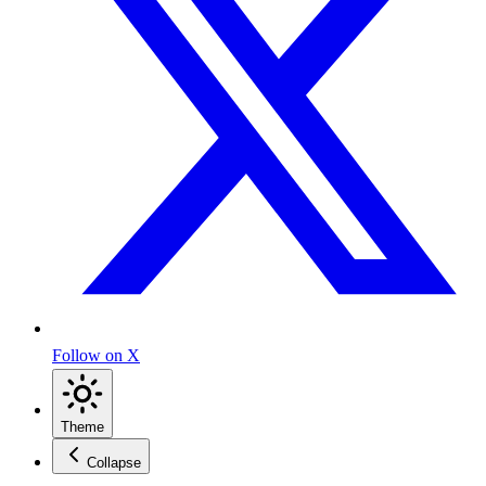
Follow on X
Theme
Collapse