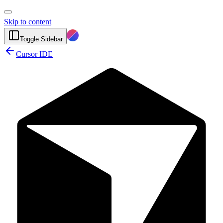
Skip to content
Toggle Sidebar
Cursor IDE