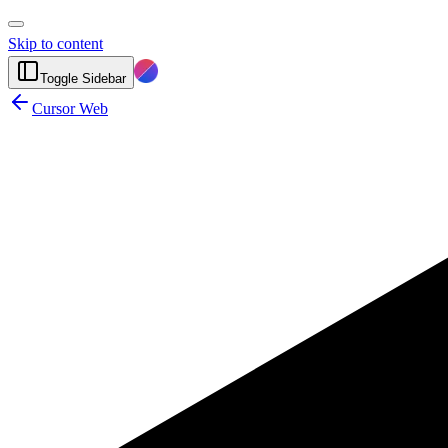
Skip to content
Toggle Sidebar
Cursor Web