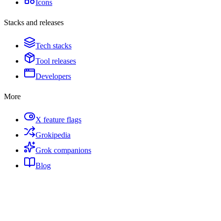
Icons
Stacks and releases
Tech stacks
Tool releases
Developers
More
X feature flags
Grokipedia
Grok companions
Blog