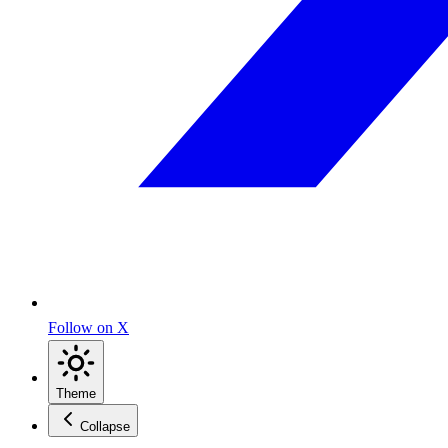
Follow on X
Theme
Collapse