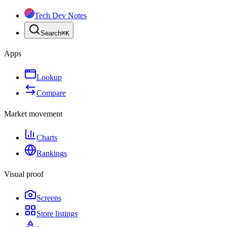
Tech Dev Notes
Search
⌘
K
Apps
Lookup
Compare
Market movement
Charts
Rankings
Visual proof
Screens
Store listings