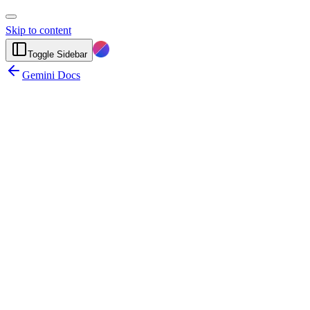
Skip to content
Toggle Sidebar
Gemini Docs