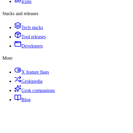
Icons
Stacks and releases
Tech stacks
Tool releases
Developers
More
X feature flags
Grokipedia
Grok companions
Blog