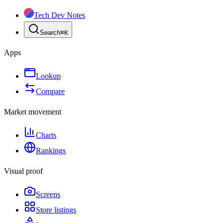
Tech Dev Notes
Search
⌘
K
Apps
Lookup
Compare
Market movement
Charts
Rankings
Visual proof
Screens
Store listings