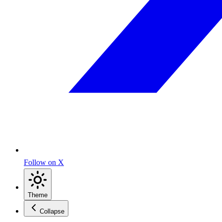
Follow on X
Theme
Collapse