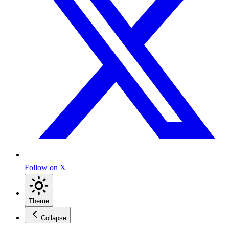
Follow on X
Theme
Collapse