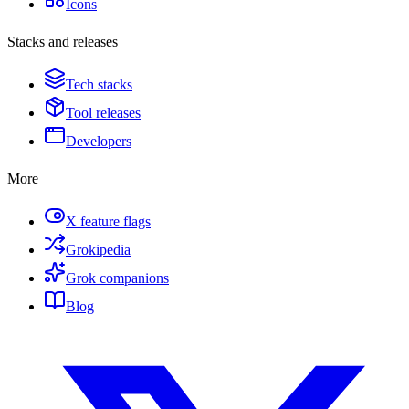
Icons
Stacks and releases
Tech stacks
Tool releases
Developers
More
X feature flags
Grokipedia
Grok companions
Blog