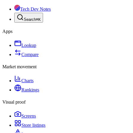
Tech Dev Notes
Search
⌘
K
Apps
Lookup
Compare
Market movement
Charts
Rankings
Visual proof
Screens
Store listings