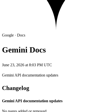
Google
·
Docs
Gemini Docs
June 23, 2026 at 8:03 PM UTC
Gemini API documentation updates
Changelog
Gemini API documentation updates
No pages added or removed.