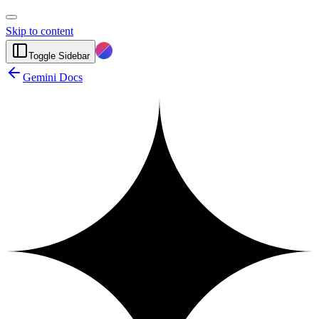
Skip to content
Toggle Sidebar
Gemini Docs