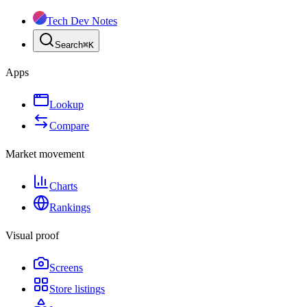
Tech Dev Notes
Search
⌘
K
Apps
Lookup
Compare
Market movement
Charts
Rankings
Visual proof
Screens
Store listings