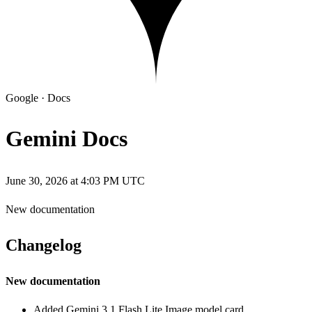
Google
·
Docs
Gemini Docs
June 30, 2026 at 4:03 PM UTC
New documentation
Changelog
New documentation
Added Gemini 3.1 Flash Lite Image model card.