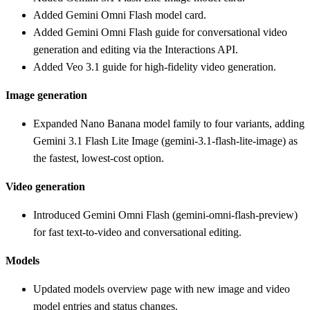
Added Gemini Omni Flash model card.
Added Gemini Omni Flash guide for conversational video
generation and editing via the Interactions API.
Added Veo 3.1 guide for high-fidelity video generation.
Image generation
Expanded Nano Banana model family to four variants, adding
Gemini 3.1 Flash Lite Image (gemini-3.1-flash-lite-image) as
the fastest, lowest-cost option.
Video generation
Introduced Gemini Omni Flash (gemini-omni-flash-preview)
for fast text-to-video and conversational editing.
Models
Updated models overview page with new image and video
model entries and status changes.