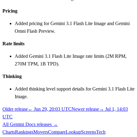
Pricing
Added pricing for Gemini 3.1 Flash Lite Image and Gemini
Omni Flash Preview.
Rate limits
Added Gemini 3.1 Flash Lite Image rate limits (2M RPM,
270M TPM, 1B TPD).
Thinking
Added thinking level support details for Gemini 3.1 Flash Lite
Image.
Older release
←
Jun 29, 20:03 UTC
Newer release
→
Jul 1, 14:03
UTC
All
Gemini Docs
releases
→
Charts
Rankings
Movers
Compare
Lookup
Screens
Tech