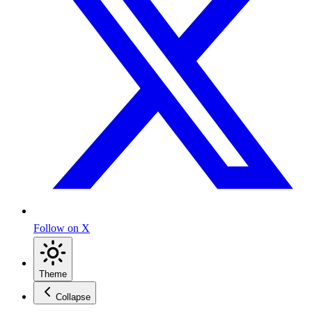
Follow on X
Theme
Collapse