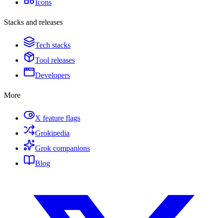
Icons
Stacks and releases
Tech stacks
Tool releases
Developers
More
X feature flags
Grokipedia
Grok companions
Blog