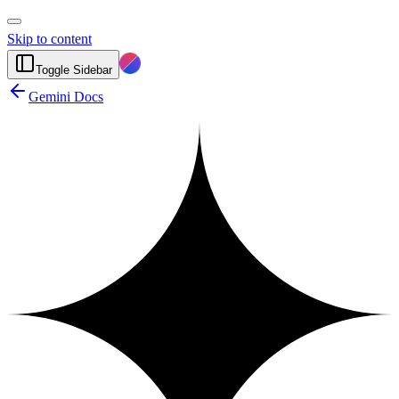
Skip to content
Toggle Sidebar
Gemini Docs