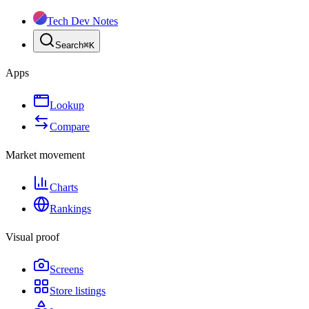
Tech Dev Notes
Search
⌘
K
Apps
Lookup
Compare
Market movement
Charts
Rankings
Visual proof
Screens
Store listings