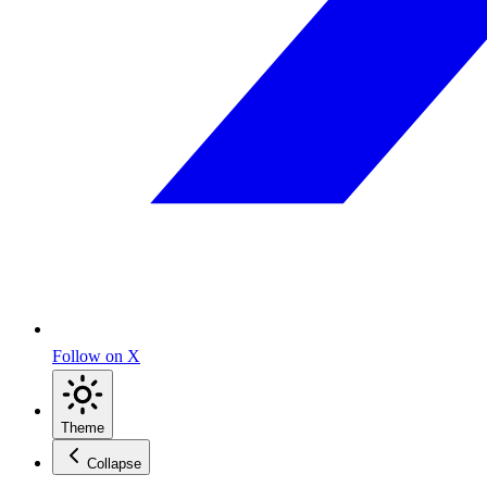
Follow on X
Theme
Collapse