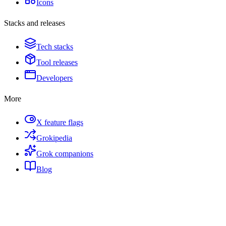
Icons
Stacks and releases
Tech stacks
Tool releases
Developers
More
X feature flags
Grokipedia
Grok companions
Blog