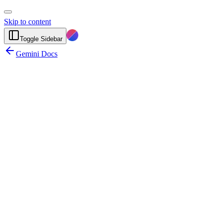
Skip to content
Toggle Sidebar
Gemini Docs