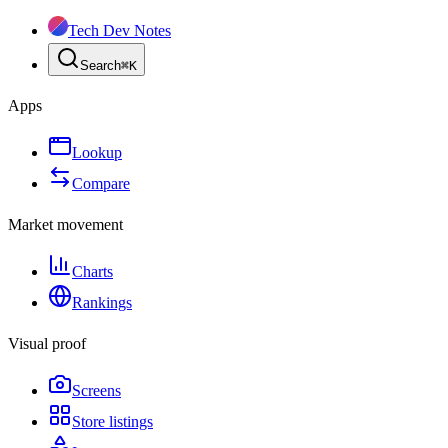
Tech Dev Notes
Search
⌘
K
Apps
Lookup
Compare
Market movement
Charts
Rankings
Visual proof
Screens
Store listings