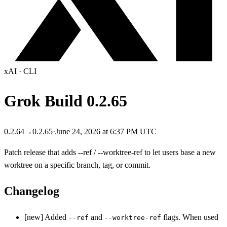
xAI
·
CLI
Grok Build
0.2.65
0.2.64
→
0.2.65
·
June 24, 2026 at 6:37 PM UTC
Patch release that adds --ref / --worktree-ref to let users base a new
worktree on a specific branch, tag, or commit.
Changelog
[new] Added
and
flags. When used
--ref
--worktree-ref