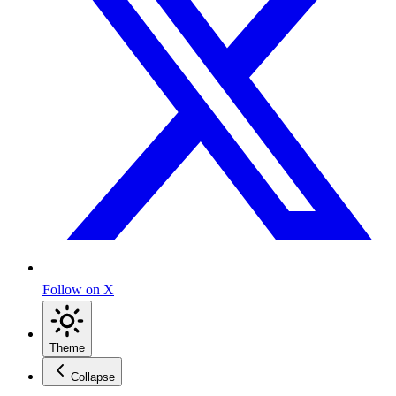
Follow on X
Theme
Collapse