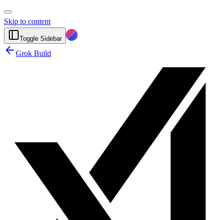
Skip to content
Toggle Sidebar
Grok Build