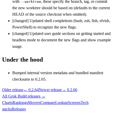
with
, these specify the branch, tag, or commit
--worktree
the new worktree should be based on (defaults to the current
HEAD of the source checkout when omitted).
[changed] Updated shell completions (bash, zsh, fish, elvish,
PowerShell) to recognize the new flags.
[changed] Updated user guide sections on getting started and
headless mode to document the new flags and show example
usage.
Under the hood
Bumped internal version metadata and bundled manifest
checksums to 0.2.65.
Older release
←
0.2.64
Newer release
→
0.2.66
All
Grok Build
releases
→
Charts
Rankings
Movers
Compare
Lookup
Screens
Tech
stacks
Releases