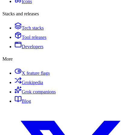
Icons
Stacks and releases
Tech stacks
Tool releases
Developers
More
X feature flags
Grokipedia
Grok companions
Blog