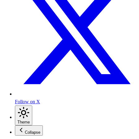
Follow on X
Theme
Collapse