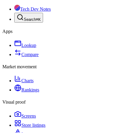
Tech Dev Notes
Search
⌘
K
Apps
Lookup
Compare
Market movement
Charts
Rankings
Visual proof
Screens
Store listings