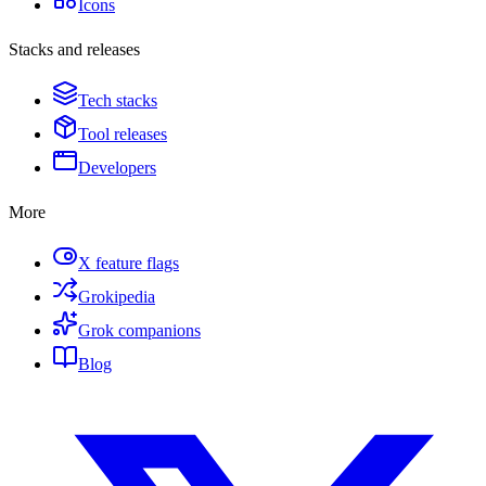
Icons
Stacks and releases
Tech stacks
Tool releases
Developers
More
X feature flags
Grokipedia
Grok companions
Blog