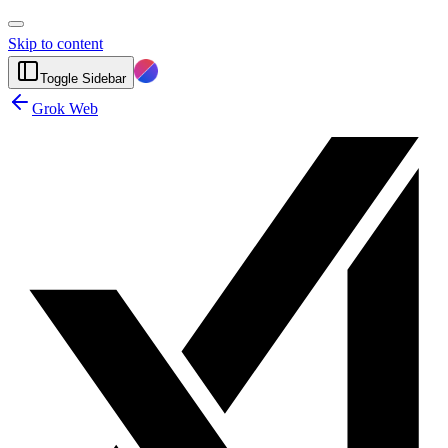
Skip to content
Toggle Sidebar
Grok Web