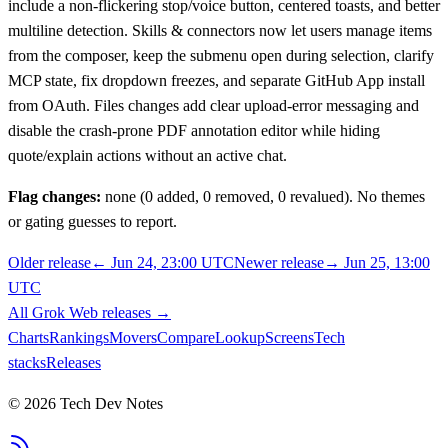
include a non-flickering stop/voice button, centered toasts, and better
multiline detection. Skills & connectors now let users manage items
from the composer, keep the submenu open during selection, clarify
MCP state, fix dropdown freezes, and separate GitHub App install
from OAuth. Files changes add clear upload-error messaging and
disable the crash-prone PDF annotation editor while hiding
quote/explain actions without an active chat.
Flag changes:
none (0 added, 0 removed, 0 revalued). No themes
or gating guesses to report.
Older release
←
Jun 24, 23:00 UTC
Newer release
→
Jun 25, 13:00
UTC
All
Grok Web
releases
→
Charts
Rankings
Movers
Compare
Lookup
Screens
Tech
stacks
Releases
©
2026
Tech Dev Notes