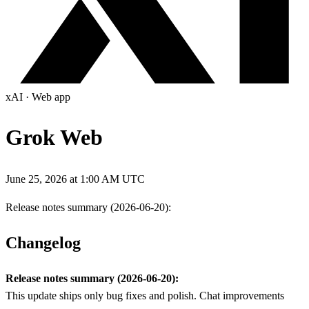
xAI
·
Web app
Grok Web
June 25, 2026 at 1:00 AM UTC
Release notes summary (2026-06-20):
Changelog
Release notes summary (2026-06-20):
This update ships only bug fixes and polish. Chat improvements