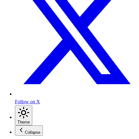
Follow on X
Theme
Collapse