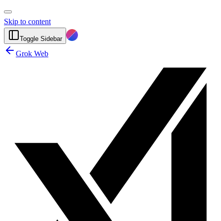
Skip to content
Toggle Sidebar
Grok Web