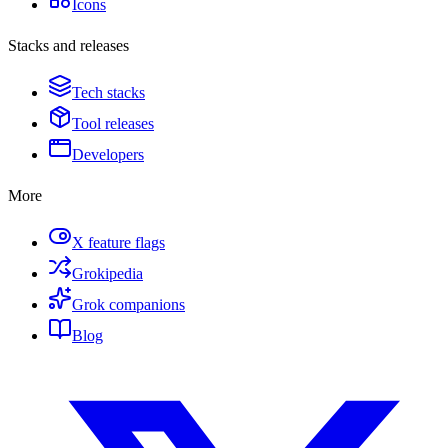
Icons
Stacks and releases
Tech stacks
Tool releases
Developers
More
X feature flags
Grokipedia
Grok companions
Blog