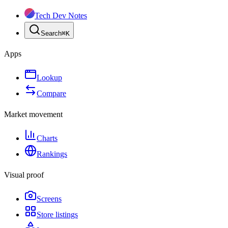
Tech Dev Notes
Search
⌘
K
Apps
Lookup
Compare
Market movement
Charts
Rankings
Visual proof
Screens
Store listings