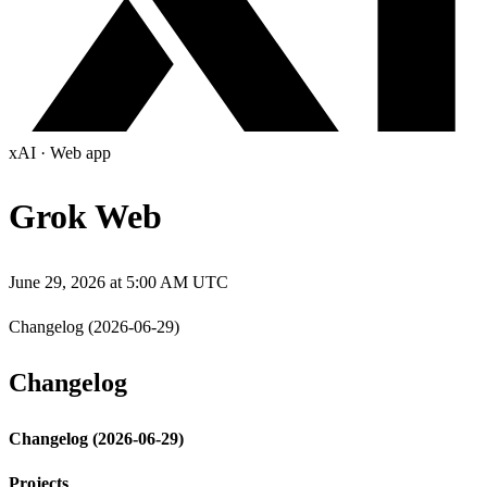
xAI
·
Web app
Grok Web
June 29, 2026 at 5:00 AM UTC
Changelog (2026-06-29)
Changelog
Changelog (2026-06-29)
Projects