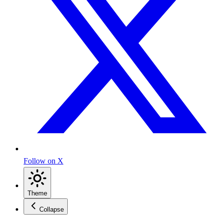
Follow on X
Theme
Collapse