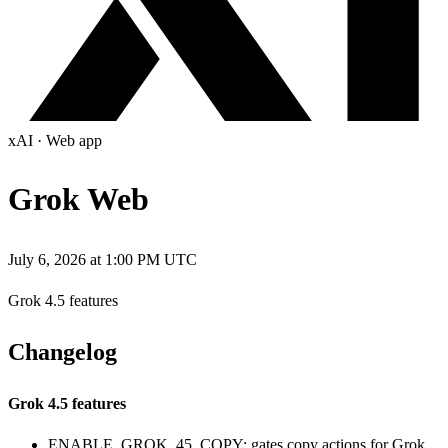
xAI
·
Web app
Grok Web
July 6, 2026 at 1:00 PM UTC
Grok 4.5 features
Changelog
Grok 4.5 features
ENABLE_GROK_45_COPY: gates copy actions for Grok