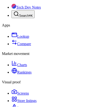
Tech Dev Notes
Search
⌘
K
Apps
Lookup
Compare
Market movement
Charts
Rankings
Visual proof
Screens
Store listings