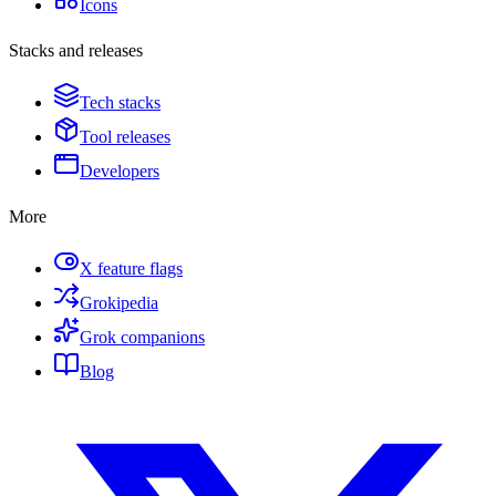
Icons
Stacks and releases
Tech stacks
Tool releases
Developers
More
X feature flags
Grokipedia
Grok companions
Blog