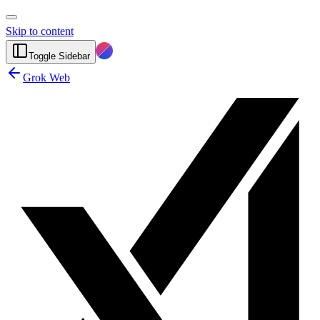
Skip to content
Toggle Sidebar
Grok Web