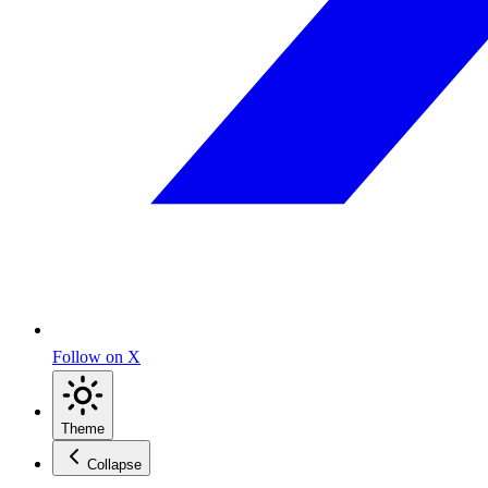
Follow on X
Theme
Collapse