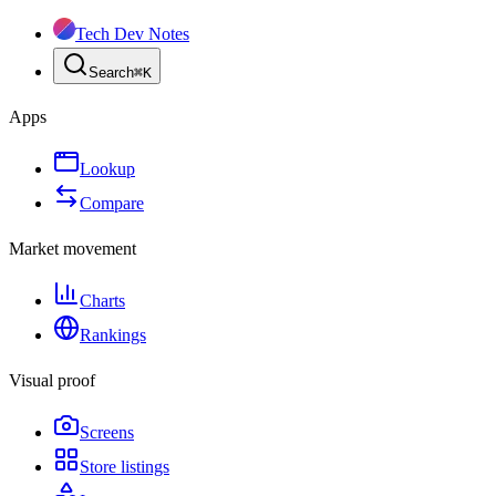
Tech Dev Notes
Search
⌘
K
Apps
Lookup
Compare
Market movement
Charts
Rankings
Visual proof
Screens
Store listings