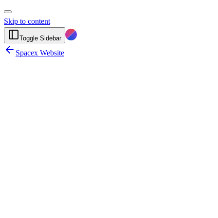
Skip to content
Toggle Sidebar
Spacex Website