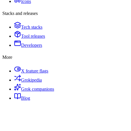
Icons
Stacks and releases
Tech stacks
Tool releases
Developers
More
X feature flags
Grokipedia
Grok companions
Blog