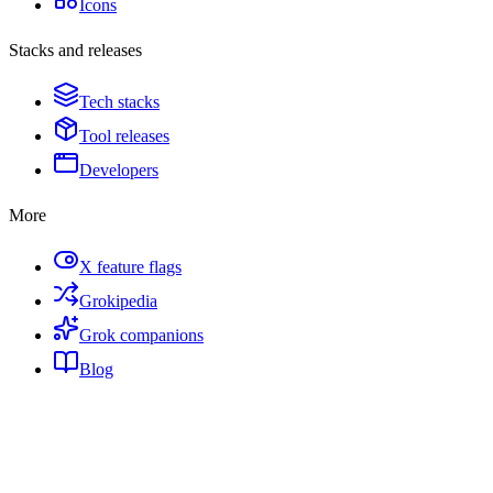
Icons
Stacks and releases
Tech stacks
Tool releases
Developers
More
X feature flags
Grokipedia
Grok companions
Blog