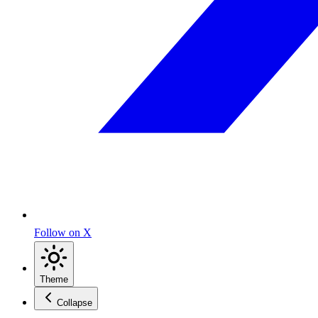
Follow on X
Theme
Collapse