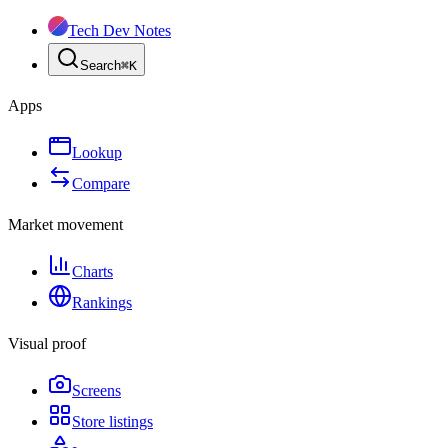
Tech Dev Notes
Search
⌘
K
Apps
Lookup
Compare
Market movement
Charts
Rankings
Visual proof
Screens
Store listings