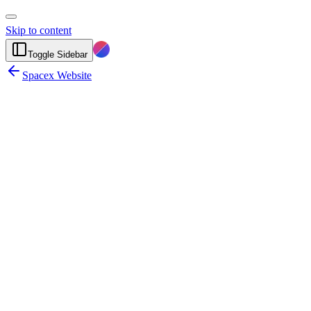
Skip to content
Toggle Sidebar
Spacex Website