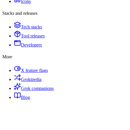
Icons
Stacks and releases
Tech stacks
Tool releases
Developers
More
X feature flags
Grokipedia
Grok companions
Blog