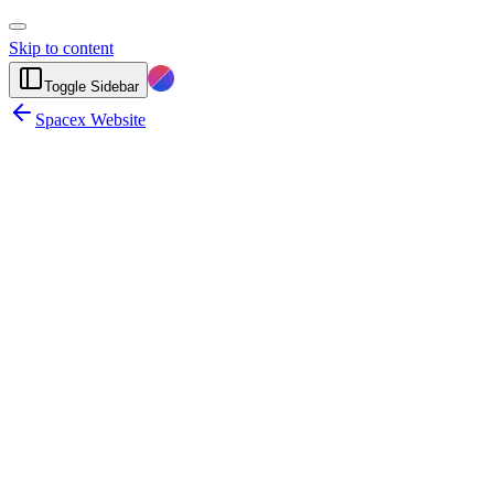
Skip to content
Toggle Sidebar
Spacex Website