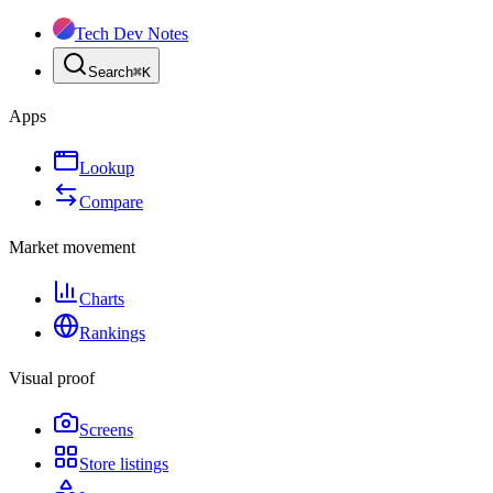
Tech Dev Notes
Search
⌘
K
Apps
Lookup
Compare
Market movement
Charts
Rankings
Visual proof
Screens
Store listings