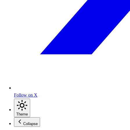
Follow on X
Theme
Collapse