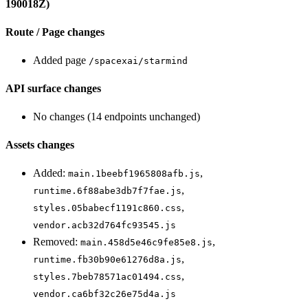
190018Z)
Route / Page changes
Added page
/spacexai/starmind
API surface changes
No changes (14 endpoints unchanged)
Assets changes
Added:
,
main.1beebf1965808afb.js
,
runtime.6f88abe3db7f7fae.js
,
styles.05babecf1191c860.css
vendor.acb32d764fc93545.js
Removed:
,
main.458d5e46c9fe85e8.js
,
runtime.fb30b90e61276d8a.js
,
styles.7beb78571ac01494.css
vendor.ca6bf32c26e75d4a.js