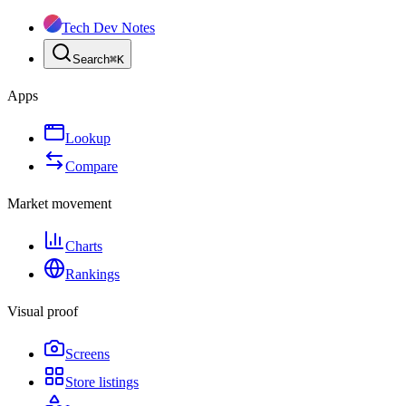
Tech Dev Notes
Search
⌘
K
Apps
Lookup
Compare
Market movement
Charts
Rankings
Visual proof
Screens
Store listings