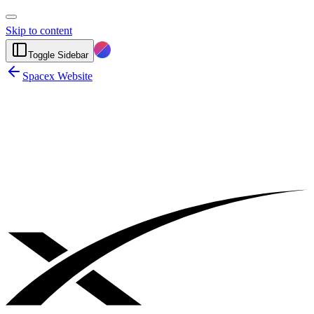
Skip to content
Toggle Sidebar
Spacex Website