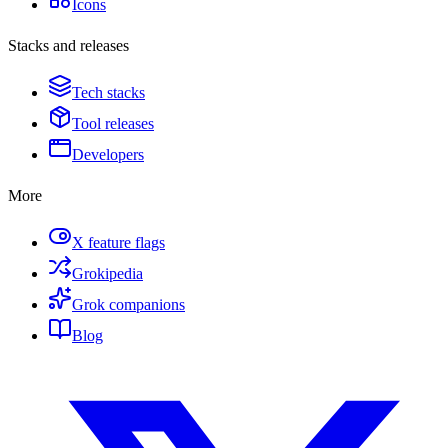
Icons
Stacks and releases
Tech stacks
Tool releases
Developers
More
X feature flags
Grokipedia
Grok companions
Blog