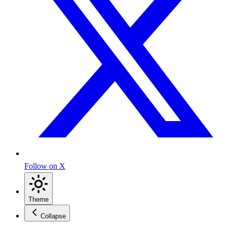
Follow on X
Theme
Collapse