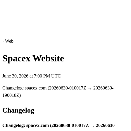
·
Web
Spacex Website
June 30, 2026 at 7:00 PM UTC
Changelog: spacex.com (20260630-010017Z → 20260630-
190018Z)
Changelog
Changelog: spacex.com (20260630-010017Z → 20260630-