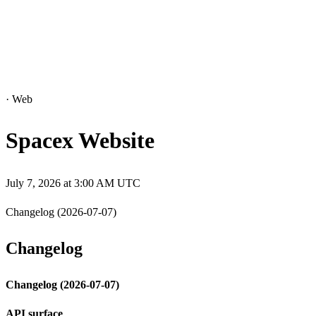
·
Web
Spacex Website
July 7, 2026 at 3:00 AM UTC
Changelog (2026-07-07)
Changelog
Changelog (2026-07-07)
API surface