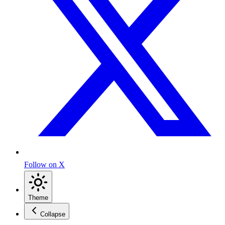
Follow on X
Theme
Collapse