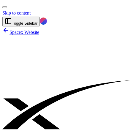
Skip to content
Toggle Sidebar
Spacex Website