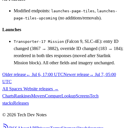
Modified endpoints:
,
launches-page-tiles
launches-
(no additions/removals).
page-tiles-upcoming
Launches
(Falcon 9, SLC-4E): entry ID
Transporter-17 Mission
changed (3867 → 3882), override ID changed (183 → 184);
reordered in both tiles responses (moved after Starlink
Mission block). All other fields and imagery unchanged.
Older release
←
Jul 6, 17:00 UTC
Newer release
→
Jul 7, 05:00
UTC
All
Spacex Website
releases
→
Charts
Rankings
Movers
Compare
Lookup
Screens
Tech
stacks
Releases
©
2026
Tech Dev Notes