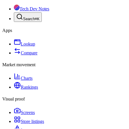
Tech Dev Notes
Search
⌘
K
Apps
Lookup
Compare
Market movement
Charts
Rankings
Visual proof
Screens
Store listings