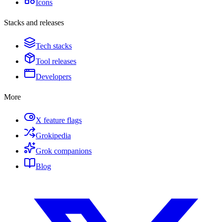
Icons
Stacks and releases
Tech stacks
Tool releases
Developers
More
X feature flags
Grokipedia
Grok companions
Blog