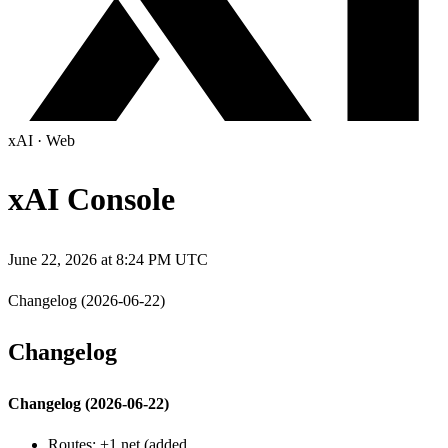
xAI
·
Web
xAI Console
June 22, 2026 at 8:24 PM UTC
Changelog (2026-06-22)
Changelog
Changelog (2026-06-22)
Routes: +1 net (added