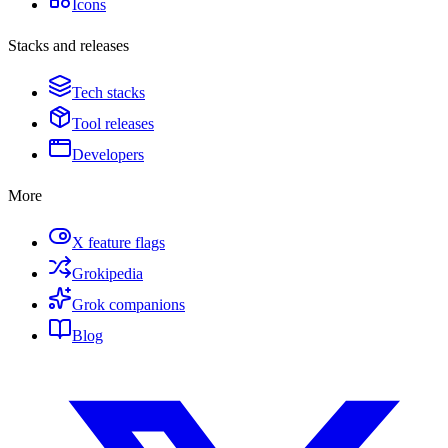
Icons
Stacks and releases
Tech stacks
Tool releases
Developers
More
X feature flags
Grokipedia
Grok companions
Blog