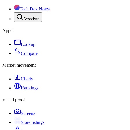
Tech Dev Notes
Search
⌘
K
Apps
Lookup
Compare
Market movement
Charts
Rankings
Visual proof
Screens
Store listings