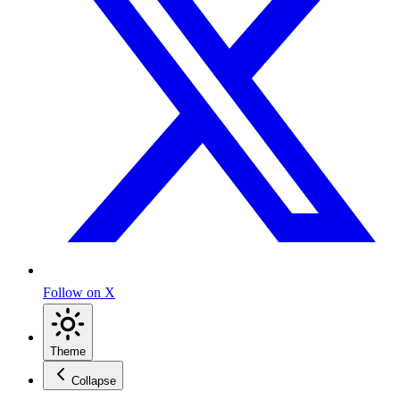
Follow on X
Theme
Collapse