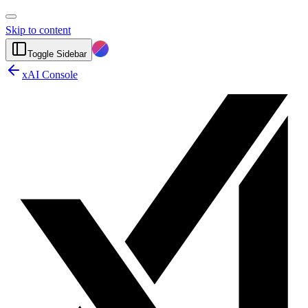
Skip to content
Toggle Sidebar
xAI Console