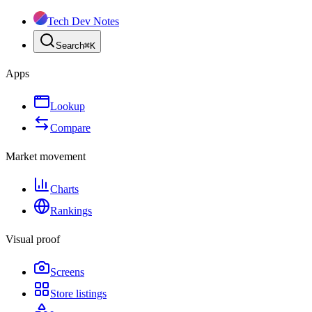
Tech Dev Notes
Search
⌘
K
Apps
Lookup
Compare
Market movement
Charts
Rankings
Visual proof
Screens
Store listings