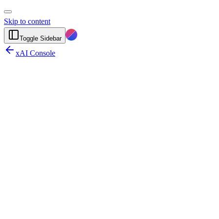
Skip to content
Toggle Sidebar
xAI Console