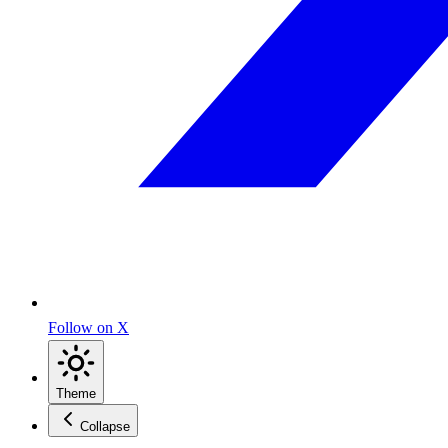
Follow on X
Theme
Collapse