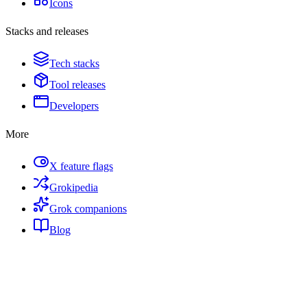
Icons
Stacks and releases
Tech stacks
Tool releases
Developers
More
X feature flags
Grokipedia
Grok companions
Blog