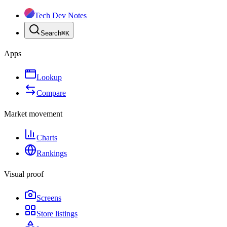
Tech Dev Notes
Search
⌘
K
Apps
Lookup
Compare
Market movement
Charts
Rankings
Visual proof
Screens
Store listings