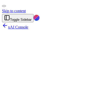
Skip to content
Toggle Sidebar
xAI Console