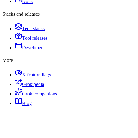
Icons
Stacks and releases
Tech stacks
Tool releases
Developers
More
X feature flags
Grokipedia
Grok companions
Blog