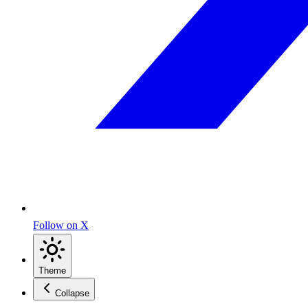
Follow on X
Theme
Collapse