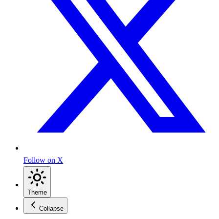
Follow on X
Theme
Collapse