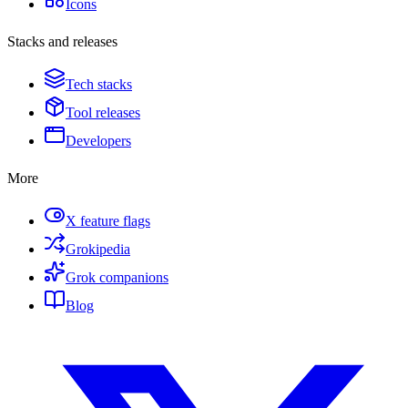
Icons
Stacks and releases
Tech stacks
Tool releases
Developers
More
X feature flags
Grokipedia
Grok companions
Blog