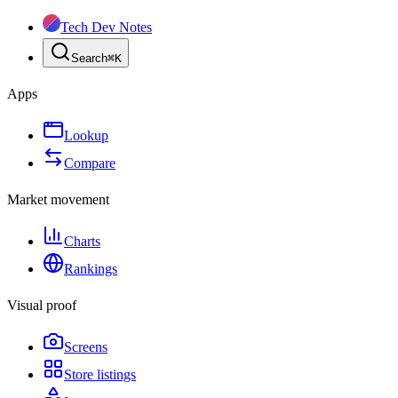
Tech Dev Notes
Search
⌘
K
Apps
Lookup
Compare
Market movement
Charts
Rankings
Visual proof
Screens
Store listings