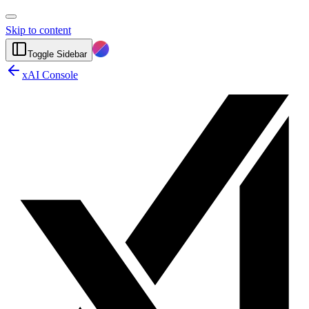
Skip to content
Toggle Sidebar
xAI Console