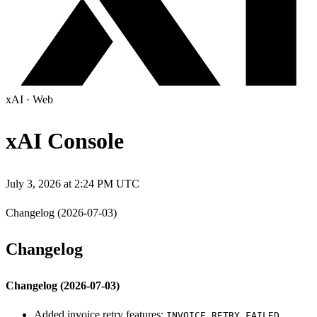
xAI
·
Web
xAI Console
July 3, 2026 at 2:24 PM UTC
Changelog (2026-07-03)
Changelog
Changelog (2026-07-03)
Added invoice retry features:
,
INVOICE_RETRY_FAILED