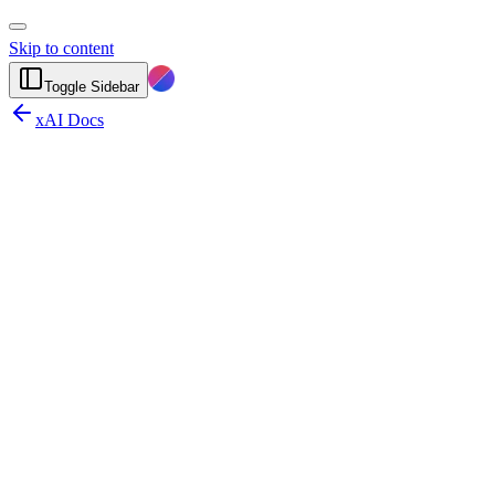
Skip to content
Toggle Sidebar
xAI Docs