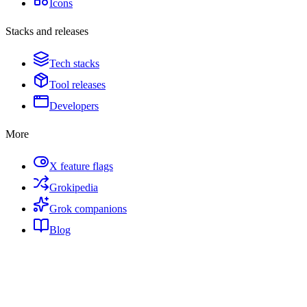
Icons
Stacks and releases
Tech stacks
Tool releases
Developers
More
X feature flags
Grokipedia
Grok companions
Blog