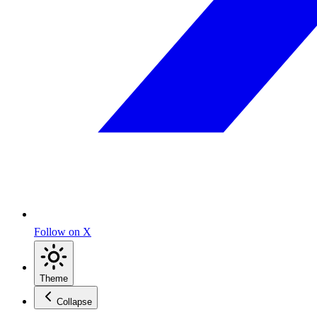
Follow on X
Theme
Collapse