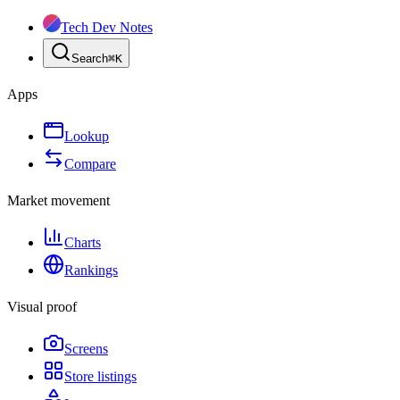
Tech Dev Notes
Search
⌘
K
Apps
Lookup
Compare
Market movement
Charts
Rankings
Visual proof
Screens
Store listings