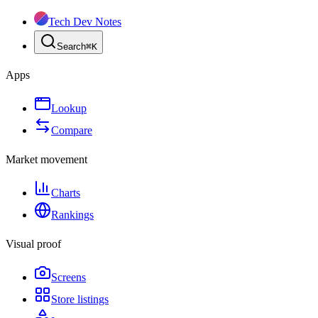
Tech Dev Notes
Search
⌘
K
Apps
Lookup
Compare
Market movement
Charts
Rankings
Visual proof
Screens
Store listings