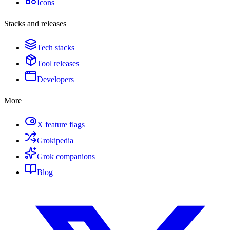
Icons
Stacks and releases
Tech stacks
Tool releases
Developers
More
X feature flags
Grokipedia
Grok companions
Blog