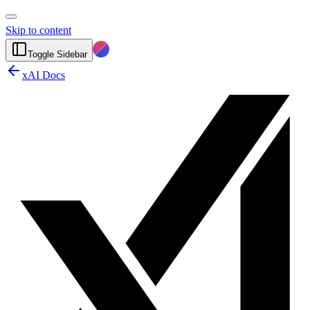
Skip to content
Toggle Sidebar
xAI Docs