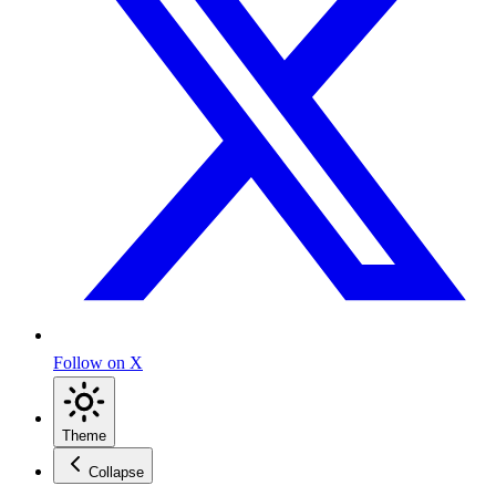
Follow on X
Theme
Collapse