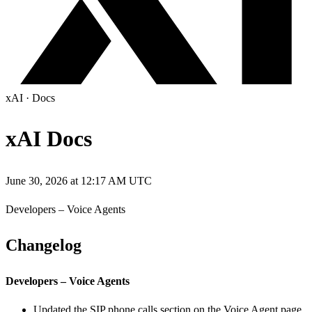
xAI
·
Docs
xAI Docs
June 30, 2026 at 12:17 AM UTC
Developers – Voice Agents
Changelog
Developers – Voice Agents
Updated the SIP phone calls section on the Voice Agent page