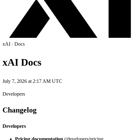
xAI
·
Docs
xAI Docs
July 7, 2026 at 2:17 AM UTC
Developers
Changelog
Developers
Pricing documentation
(/developers/pricing,