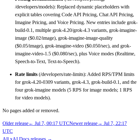
/developers/models): Replaced dynamic placeholders with
explicit tables covering Code API Pricing, Chat API Pricing,
Imagine Pricing, and Voice Pricing. New entries include grok-
build-0.1, multiple grok-4.20/grok-4.3 variants, grok-imagine-
image ($0.02/image), grok-imagine-image-quality
($0.05/image), grok-imagine-video ($0.050/sec), and grok-
imagine-video-1.5 ($0.080/sec), plus Voice modes (Realtime,
Speech-to-Text, Text-to-Speech).
Rate limits
(/developers/rate-limits): Added RPS/TPM limits
for grok-4.20-0309 variants, grok-4.3, grok-build-0.1, and the
four grok-imagine models (5 RPS for image models; 1 RPS
for video models).
No pages added or removed.
Older release
←
Jul 7, 00:17 UTC
Newer release
→
Jul 7, 22:17
UTC
All
xAI Docs
releases
→