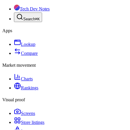
Tech Dev Notes
Search
⌘
K
Apps
Lookup
Compare
Market movement
Charts
Rankings
Visual proof
Screens
Store listings