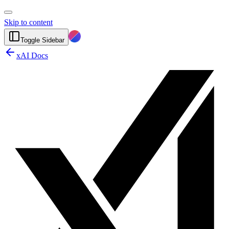
Skip to content
Toggle Sidebar
xAI Docs