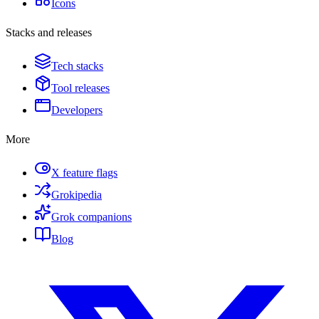
Icons
Stacks and releases
Tech stacks
Tool releases
Developers
More
X feature flags
Grokipedia
Grok companions
Blog