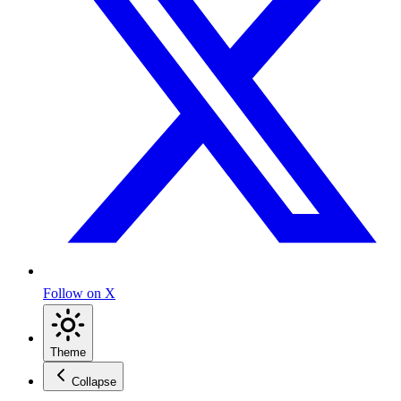
Follow on X
Theme
Collapse