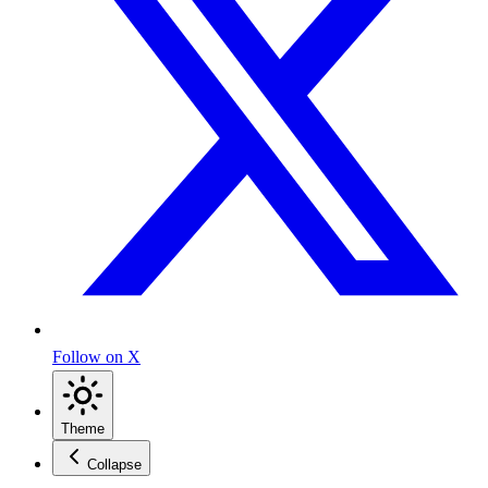
Follow on X
Theme
Collapse