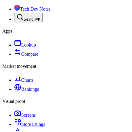
Tech Dev Notes
Search
⌘
K
Apps
Lookup
Compare
Market movement
Charts
Rankings
Visual proof
Screens
Store listings