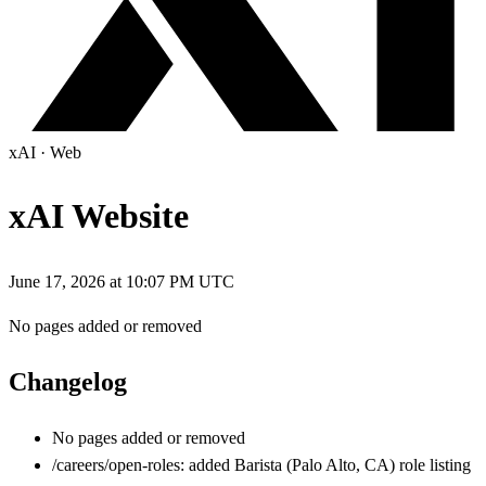
xAI
·
Web
xAI Website
June 17, 2026 at 10:07 PM UTC
No pages added or removed
Changelog
No pages added or removed
/careers/open-roles: added Barista (Palo Alto, CA) role listing