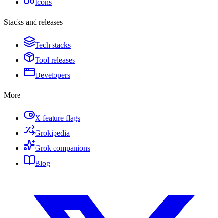
Icons
Stacks and releases
Tech stacks
Tool releases
Developers
More
X feature flags
Grokipedia
Grok companions
Blog