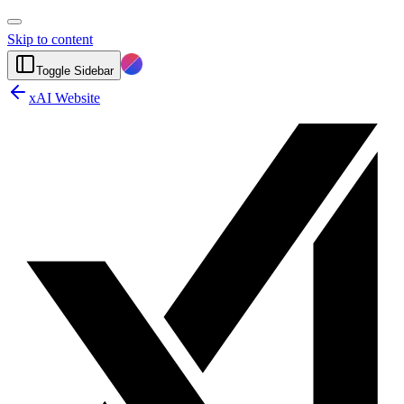
Skip to content
Toggle Sidebar
xAI Website