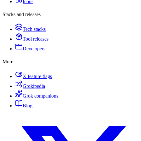
Icons
Stacks and releases
Tech stacks
Tool releases
Developers
More
X feature flags
Grokipedia
Grok companions
Blog