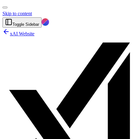
Skip to content
Toggle Sidebar
xAI Website