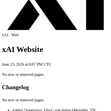
xAI
·
Web
xAI Website
June 23, 2026 at 8:07 PM UTC
No new or removed pages.
Changelog
No new or removed pages.
Added "Supervisor, Fiber" role listing (Memphis, TN;