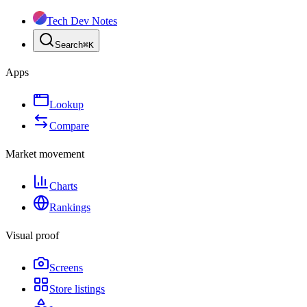
Tech Dev Notes
Search
⌘
K
Apps
Lookup
Compare
Market movement
Charts
Rankings
Visual proof
Screens
Store listings