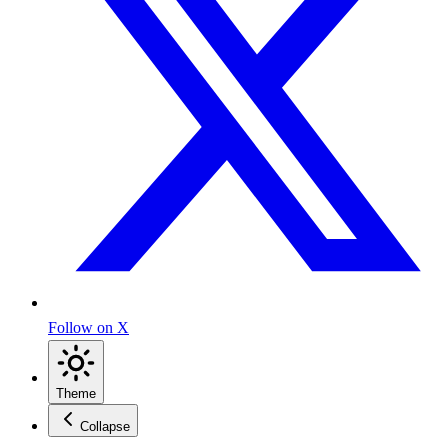
Follow on X
Theme
Collapse