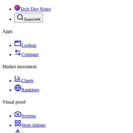
Tech Dev Notes
Search
⌘
K
Apps
Lookup
Compare
Market movement
Charts
Rankings
Visual proof
Screens
Store listings