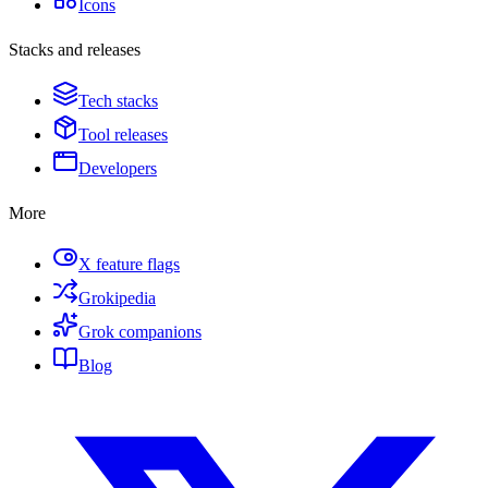
Icons
Stacks and releases
Tech stacks
Tool releases
Developers
More
X feature flags
Grokipedia
Grok companions
Blog