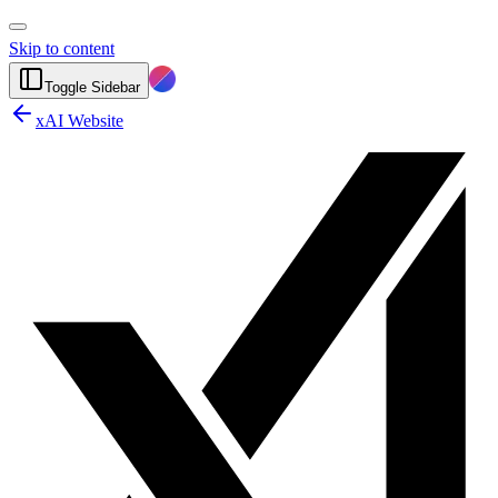
Skip to content
Toggle Sidebar
xAI Website