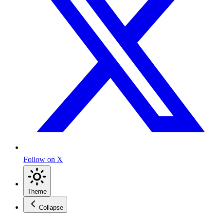
Follow on X
Theme
Collapse