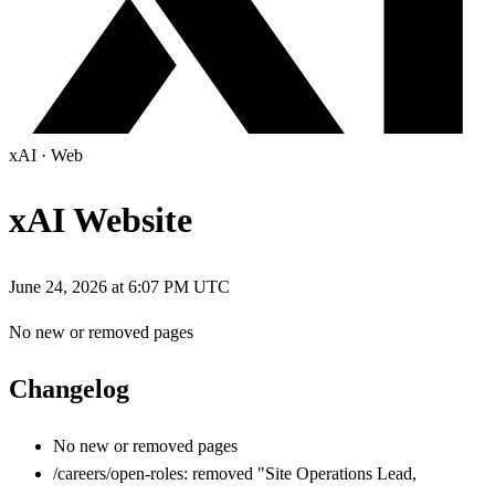
xAI
·
Web
xAI Website
June 24, 2026 at 6:07 PM UTC
No new or removed pages
Changelog
No new or removed pages
/careers/open-roles: removed "Site Operations Lead,