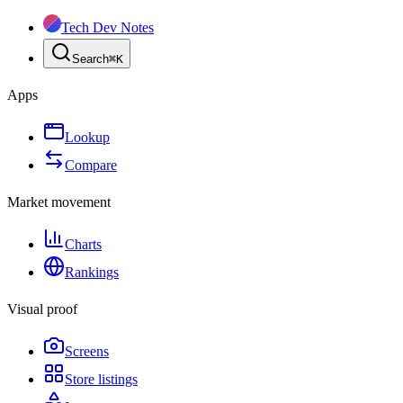
Tech Dev Notes
Search
⌘
K
Apps
Lookup
Compare
Market movement
Charts
Rankings
Visual proof
Screens
Store listings