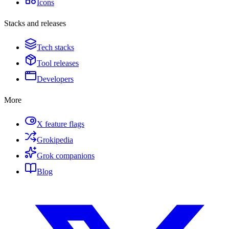
Icons
Stacks and releases
Tech stacks
Tool releases
Developers
More
X feature flags
Grokipedia
Grok companions
Blog