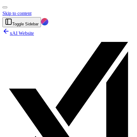
Skip to content
Toggle Sidebar
xAI Website