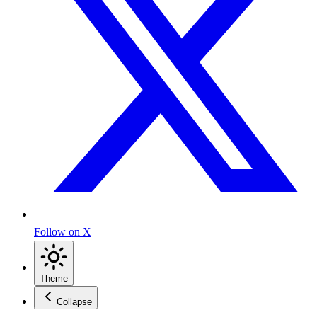
Follow on X
Theme
Collapse