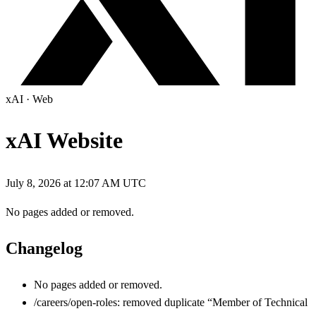
xAI
·
Web
xAI Website
July 8, 2026 at 12:07 AM UTC
No pages added or removed.
Changelog
No pages added or removed.
/careers/open-roles: removed duplicate “Member of Technical