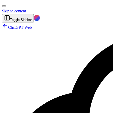
Skip to content
Toggle Sidebar
ChatGPT Web