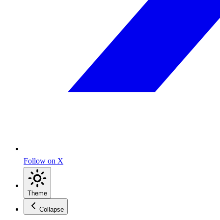
Follow on X
Theme
Collapse