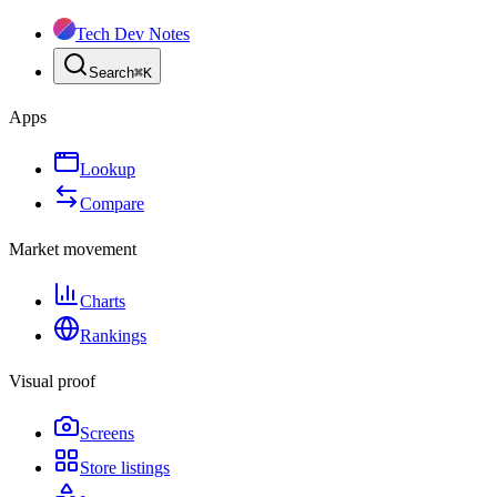
Tech Dev Notes
Search
⌘
K
Apps
Lookup
Compare
Market movement
Charts
Rankings
Visual proof
Screens
Store listings