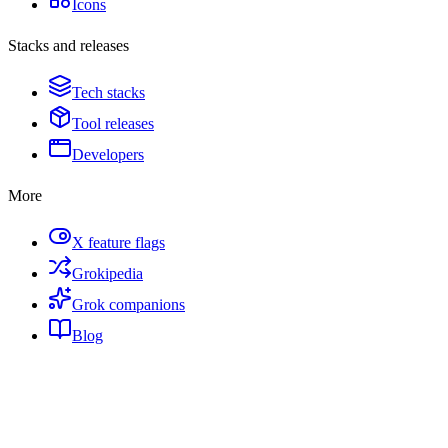
Icons
Stacks and releases
Tech stacks
Tool releases
Developers
More
X feature flags
Grokipedia
Grok companions
Blog