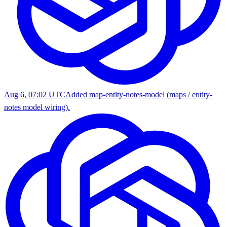
Aug 6, 07:02 UTC
Added map-entity-notes-model (maps / entity-
notes model wiring).