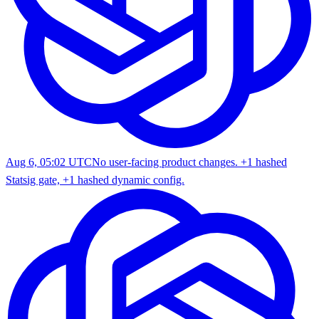
Aug 6, 05:02 UTC
No user-facing product changes. +1 hashed
Statsig gate, +1 hashed dynamic config.