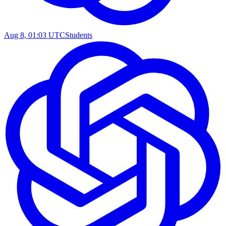
Aug 8, 01:03 UTC
Students