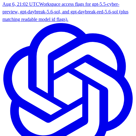
Aug 6, 21:02 UTC
Workspace access flags for gpt-5.5-cyber-
preview, gpt-daybreak-5.6-sol, and gpt-daybreak-red-5.6-sol (plus
matching readable model id flags).