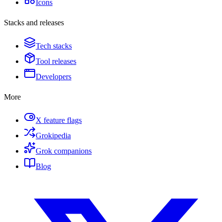
Icons
Stacks and releases
Tech stacks
Tool releases
Developers
More
X feature flags
Grokipedia
Grok companions
Blog