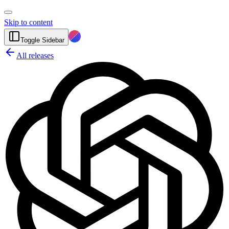
Skip to content
Toggle Sidebar
All releases