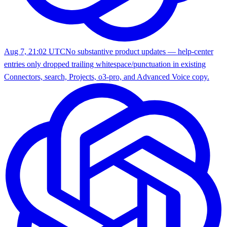
Aug 7, 21:02 UTC
No substantive product updates — help-center
entries only dropped trailing whitespace/punctuation in existing
Connectors, search, Projects, o3-pro, and Advanced Voice copy.