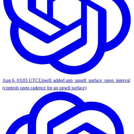
Aug 6, 03:05 UTC
Upsell: added app_upsell_surface_open_interval
(controls open cadence for an upsell surface)