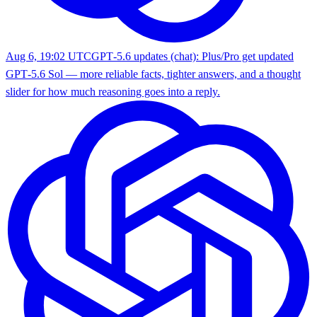
Aug 6, 19:02 UTC
GPT‑5.6 updates (chat): Plus/Pro get updated
GPT‑5.6 Sol — more reliable facts, tighter answers, and a thought
slider for how much reasoning goes into a reply.