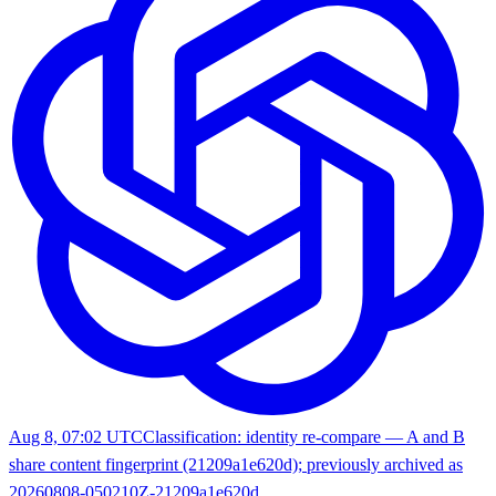
Aug 8, 07:02 UTC
Classification: identity re-compare — A and B
share content fingerprint (21209a1e620d); previously archived as
20260808-050210Z-21209a1e620d.