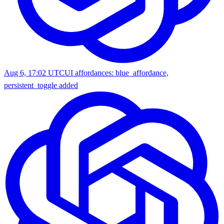
Aug 6, 17:02 UTC
UI affordances: blue_affordance,
persistent_toggle added