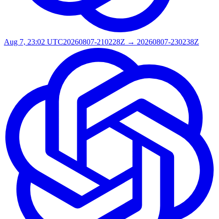
Aug 7, 23:02 UTC
20260807-210228Z → 20260807-230238Z