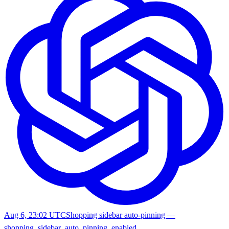
Aug 6, 23:02 UTC
Shopping sidebar auto-pinning —
shopping_sidebar_auto_pinning_enabled