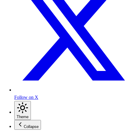
Follow on X
Theme
Collapse