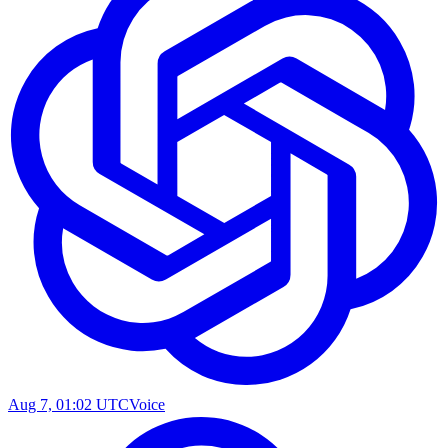
Aug 7, 01:02 UTC
Voice