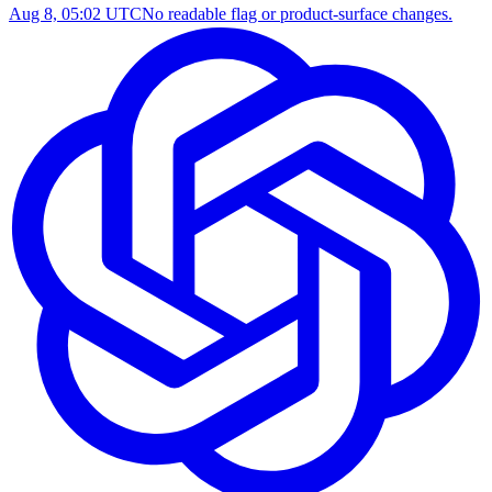
Aug 8, 05:02 UTC
No readable flag or product-surface changes.