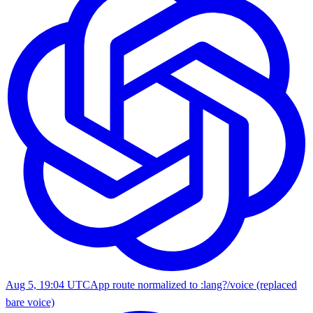
Aug 5, 19:04 UTC
App route normalized to :lang?/voice (replaced
bare voice)