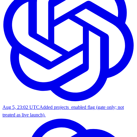
Aug 5, 23:02 UTC
Added projects_enabled flag (gate only; not
treated as live launch).