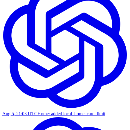
Aug 5, 21:03 UTC
Home: added local_home_card_limit