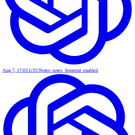
Aug 7, 17:03 UTC
Notes: notes_frontend_enabled