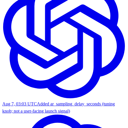
Aug 7, 03:03 UTC
Added ar_sampling_delay_seconds (tuning
knob; not a user-facing launch signal)