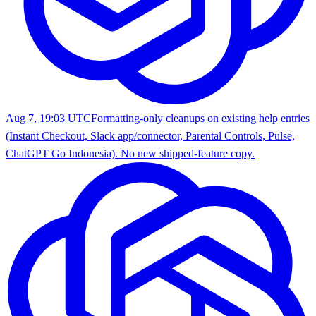
Aug 7, 19:03 UTC
Formatting-only cleanups on existing help entries
(Instant Checkout, Slack app/connector, Parental Controls, Pulse,
ChatGPT Go Indonesia). No new shipped-feature copy.