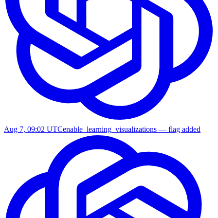
Aug 7, 09:02 UTC
enable_learning_visualizations — flag added