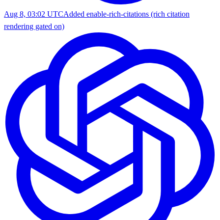
Aug 8, 03:02 UTC
Added enable-rich-citations (rich citation
rendering gated on)