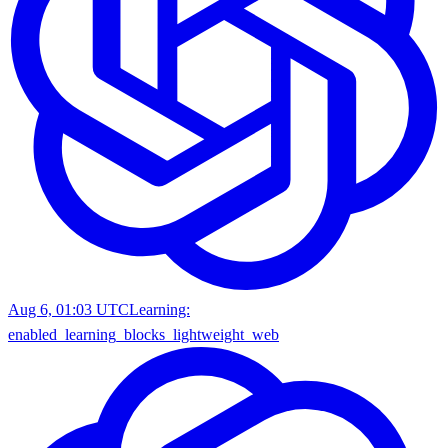
Aug 6, 01:03 UTC
Learning:
enabled_learning_blocks_lightweight_web