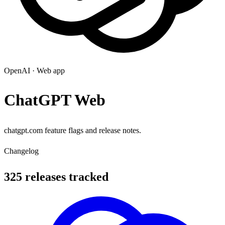
OpenAI
·
Web app
ChatGPT Web
chatgpt.com feature flags and release notes.
Changelog
325 releases tracked