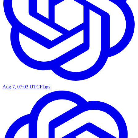
Aug 7, 07:03 UTC
Flags