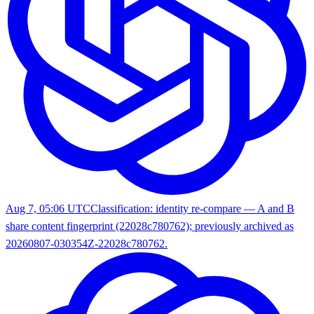
Aug 7, 05:06 UTC
Classification: identity re-compare — A and B
share content fingerprint (22028c780762); previously archived as
20260807-030354Z-22028c780762.