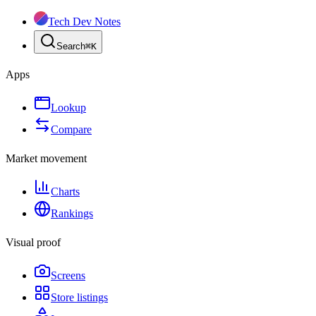
Tech Dev Notes
Search
⌘
K
Apps
Lookup
Compare
Market movement
Charts
Rankings
Visual proof
Screens
Store listings