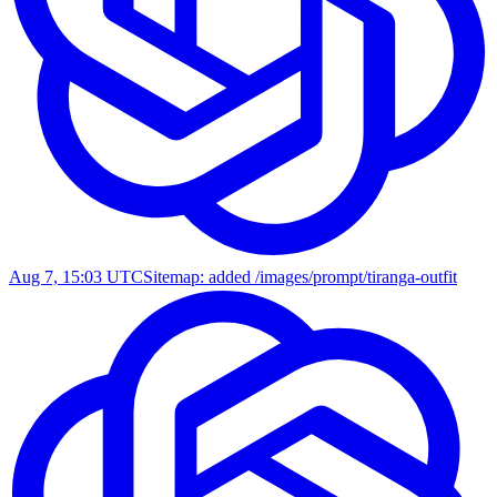
Aug 7, 15:03 UTC
Sitemap: added /images/prompt/tiranga-outfit