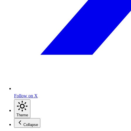
Follow on X
Theme
Collapse