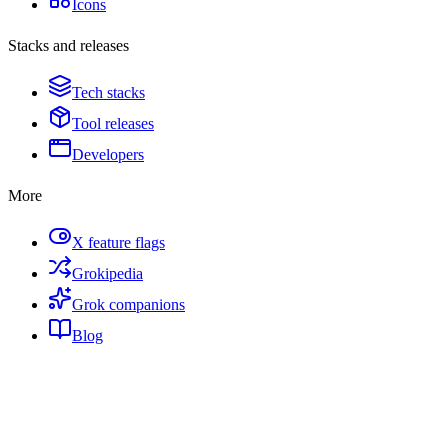
Icons
Stacks and releases
Tech stacks
Tool releases
Developers
More
X feature flags
Grokipedia
Grok companions
Blog