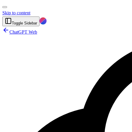
Skip to content
Toggle Sidebar
ChatGPT Web