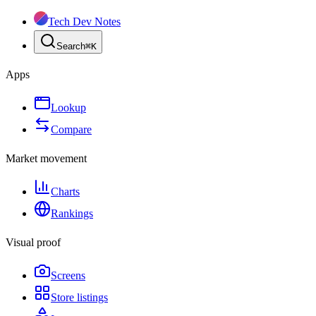
Tech Dev Notes
Search
⌘
K
Apps
Lookup
Compare
Market movement
Charts
Rankings
Visual proof
Screens
Store listings