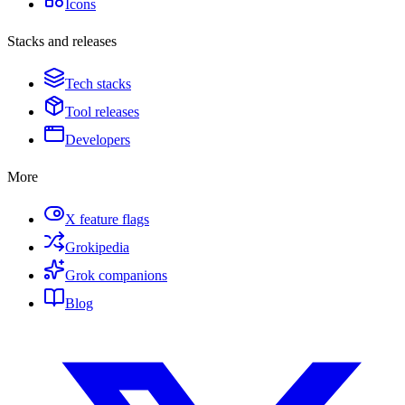
Icons
Stacks and releases
Tech stacks
Tool releases
Developers
More
X feature flags
Grokipedia
Grok companions
Blog