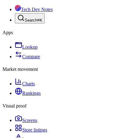
Tech Dev Notes
Search
⌘
K
Apps
Lookup
Compare
Market movement
Charts
Rankings
Visual proof
Screens
Store listings