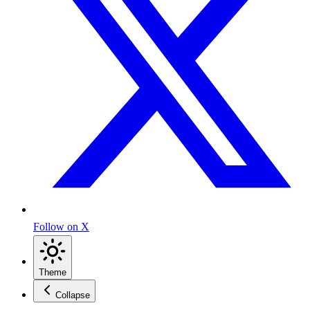
Follow on X
Theme
Collapse