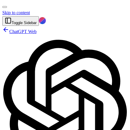
Skip to content
Toggle Sidebar
ChatGPT Web