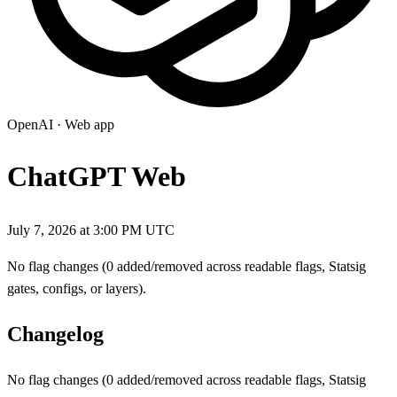
OpenAI
·
Web app
ChatGPT Web
July 7, 2026 at 3:00 PM UTC
No flag changes (0 added/removed across readable flags, Statsig
gates, configs, or layers).
Changelog
No flag changes (0 added/removed across readable flags, Statsig