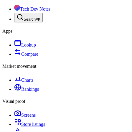
Tech Dev Notes
Search
⌘
K
Apps
Lookup
Compare
Market movement
Charts
Rankings
Visual proof
Screens
Store listings