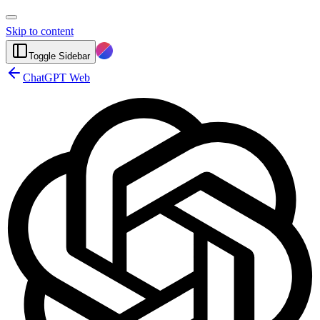
Skip to content
Toggle Sidebar
ChatGPT Web