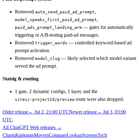
Removed
,
auto_send_paid_ad_prompt
,
model_speaks_first_paid_ad_prompt
— gates for automatically
paid_ads_prompt_landing_arm
triggering or A/B-testing paid-ad messages.
Removed
— controlled keyword-based ad
trigger_words
prompt activation.
Removed
— likely selected which model variant
model_slug
served the ad prompt.
Statsig & routing
1 gate, 2 dynamic configs, 1 layer, and the
route were also dropped.
sites/:projectId/preview
Older release
←
Jul 2, 21:00 UTC
Newer release
→
Jul 3, 03:00
UTC
All
ChatGPT Web
releases
→
Charts
Rankings
Movers
Compare
Lookup
Screens
Tech