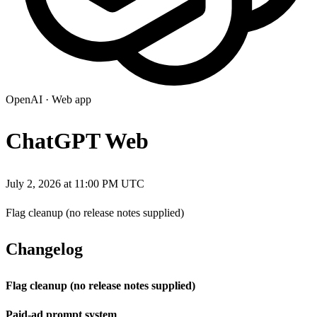
OpenAI
·
Web app
ChatGPT Web
July 2, 2026 at 11:00 PM UTC
Flag cleanup (no release notes supplied)
Changelog
Flag cleanup (no release notes supplied)
Paid-ad prompt system