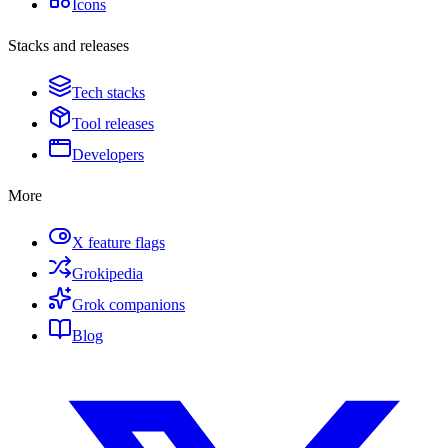
Icons
Stacks and releases
Tech stacks
Tool releases
Developers
More
X feature flags
Grokipedia
Grok companions
Blog