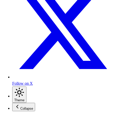
Follow on X
Theme
Collapse