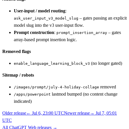
User-input / model routing
:
– gates passing an explicit
ask_user_input_v3_model_slug
model slug into the v3 user-input flow.
Prompt construction
:
– gates
prompt_insertion_array
array-based prompt insertion logic.
Removed flags
(no longer gated)
enable_language_learning_block_v3
Sitemap / robots
removed
/images/prompt/july-4-holiday-collage
lastmod bumped (no content change
/apps/powerpoint
indicated)
Older release
←
Jul 6, 23:00 UTC
Newer release
→
Jul 7, 05:01
UTC
All
ChatGPT Web
releases
→