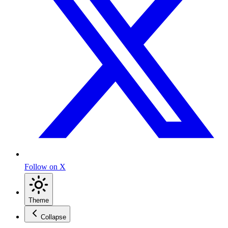
Follow on X
Theme
Collapse