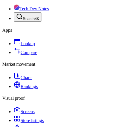
Tech Dev Notes
Search
⌘
K
Apps
Lookup
Compare
Market movement
Charts
Rankings
Visual proof
Screens
Store listings