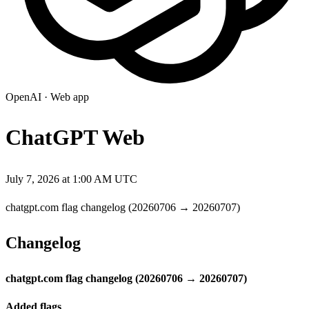
OpenAI
·
Web app
ChatGPT Web
July 7, 2026 at 1:00 AM UTC
chatgpt.com flag changelog (20260706 → 20260707)
Changelog
chatgpt.com flag changelog (20260706 → 20260707)
Added flags