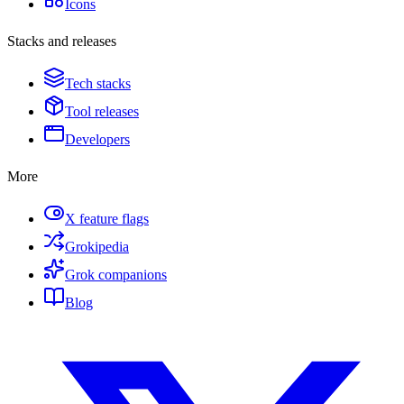
Icons
Stacks and releases
Tech stacks
Tool releases
Developers
More
X feature flags
Grokipedia
Grok companions
Blog