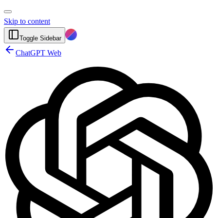
Skip to content
Toggle Sidebar
ChatGPT Web