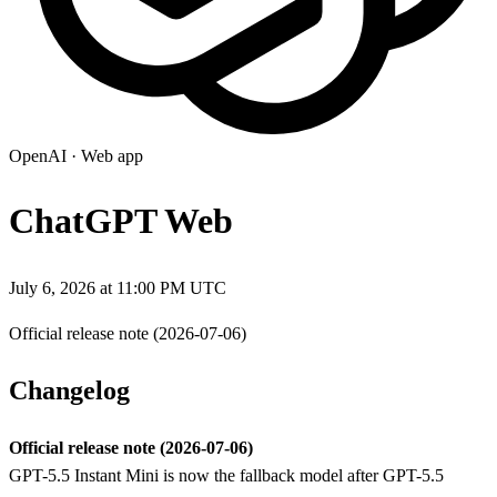
OpenAI
·
Web app
ChatGPT Web
July 6, 2026 at 11:00 PM UTC
Official release note (2026-07-06)
Changelog
Official release note (2026-07-06)
GPT-5.5 Instant Mini is now the fallback model after GPT-5.5