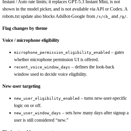
Instant / Auto rate limits; it replaces GPT-5.3 Instant Mini, is not
shown in the model picker, and is not available via API or Codex. A
robots.txt update also blocks AdsBot-Google from
and
.
/s/cb_
/g/
Flag changes by theme
Voice / microphone eligibility
– gates
microphone_permission_eligibility_enabled
whether microphone permission UI is offered.
– defines the look-back
recent_voice_window_days
window used to decide voice eligibility.
New-user targeting
– turns new-user-specific
new_user_eligibility_enabled
logic on or off.
– sets how many days after signup a
new_user_window_days
user is still considered “new.”