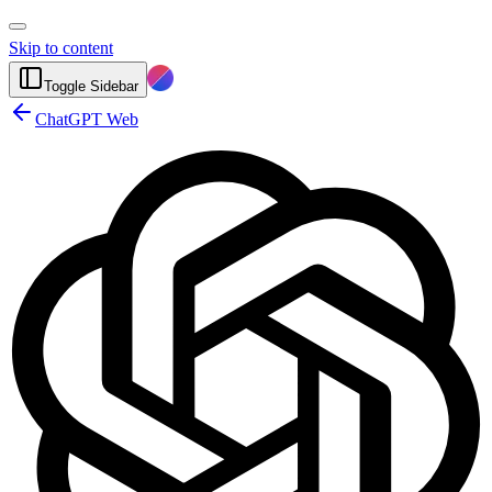
Skip to content
Toggle Sidebar
ChatGPT Web