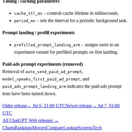
Timing / caching parameters
– controls cache lifetime in milliseconds.
cache_ttl_ms
– sets the interval for a periodic background task.
period_ms
Prompt landing / prefill experiments
– assigns users to an
prefilled_prompt_landing_arm
experiment variant for prefilled prompts on first landing.
Paid-ads prompt experiments (removed)
Removal of
,
auto_send_paid_ad_prompt
, and
model_speaks_first_paid_ad_prompt
indicates the paid-ads prompt
paid_ads_prompt_landing_arm
tests have been turned down.
Older release
←
Jul 6, 21:00 UTC
Newer release
→
Jul 7, 01:00
UTC
All
ChatGPT Web
releases
→
Charts
Rankings
Movers
Compare
Lookup
Screens
Tech