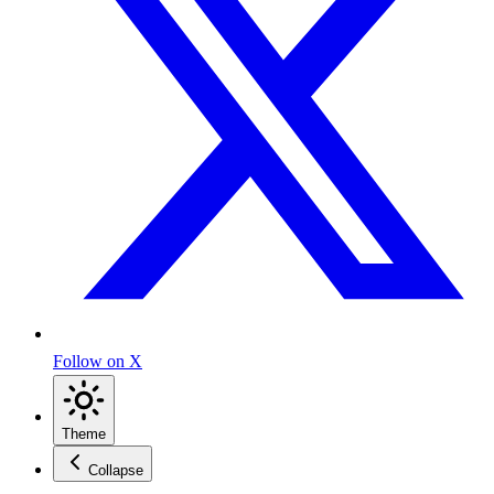
Follow on X
Theme
Collapse