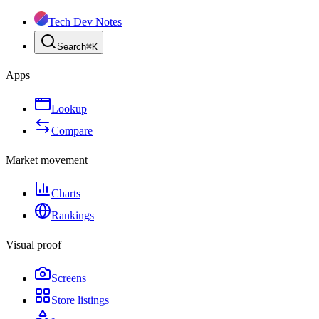
Tech Dev Notes
Search
⌘
K
Apps
Lookup
Compare
Market movement
Charts
Rankings
Visual proof
Screens
Store listings