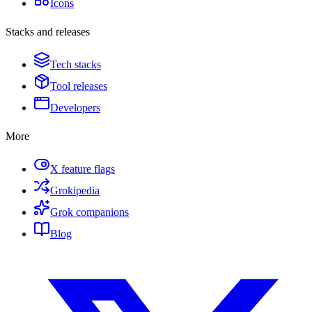
Icons
Stacks and releases
Tech stacks
Tool releases
Developers
More
X feature flags
Grokipedia
Grok companions
Blog