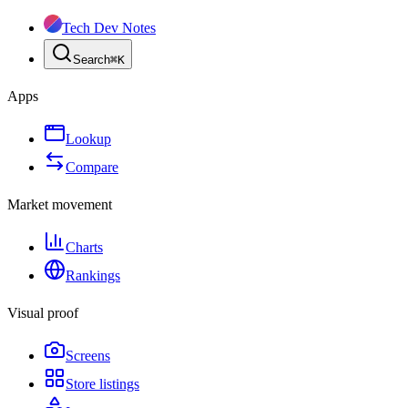
Tech Dev Notes
Search
⌘
K
Apps
Lookup
Compare
Market movement
Charts
Rankings
Visual proof
Screens
Store listings