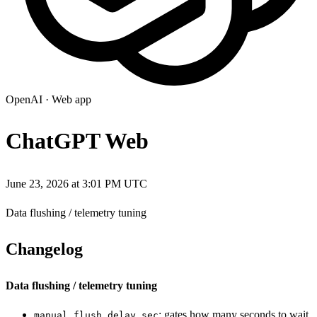
OpenAI
·
Web app
ChatGPT Web
June 23, 2026 at 3:01 PM UTC
Data flushing / telemetry tuning
Changelog
Data flushing / telemetry tuning
: gates how many seconds to wait
manual_flush_delay_sec