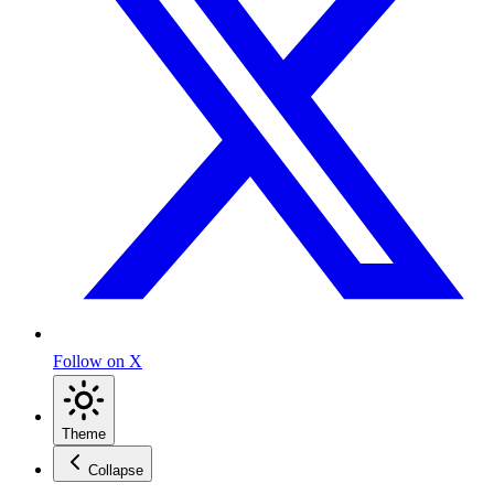
Follow on X
Theme
Collapse