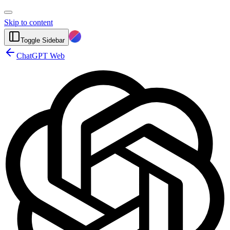
Skip to content
Toggle Sidebar
ChatGPT Web