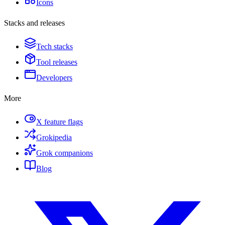
Icons
Stacks and releases
Tech stacks
Tool releases
Developers
More
X feature flags
Grokipedia
Grok companions
Blog